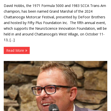
David Hobbs, the 1971 Formula 5000 and 1983 SCCA Trans-Am
champion, has been named Grand Marshal of the 2024
Chattanooga Motorcar Festival, presented by DeFoor Brothers
and hosted by Fifty Plus Foundation Inc. The fifth annual event,
which supports the NeuroScience Innovation Foundation, will be
held in and around Chattanooga’s West Village, on October 11-
13, […]
Read More