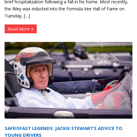
brief hospitalization following a fall in his home. Most recently,
the Riley was inducted into the Formula Vee Hall of Fame on
Tuesday, […]
Read More
SAFEISFAST LEGENDS: JACKIE STEWART’S ADVICE TO
YOUNG DRIVERS