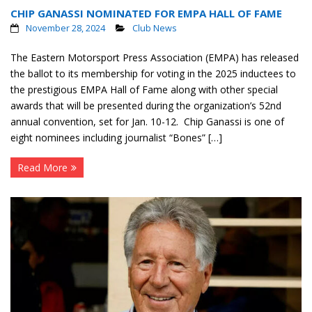
CHIP GANASSI NOMINATED FOR EMPA HALL OF FAME
Contact
November 28, 2024
Club News
Member Login
The Eastern Motorsport Press Association (EMPA) has released
the ballot to its membership for voting in the 2025 inductees to
the prestigious EMPA Hall of Fame along with other special
awards that will be presented during the organization’s 52nd
annual convention, set for Jan. 10-12. Chip Ganassi is one of
eight nominees including journalist “Bones” […]
Read More