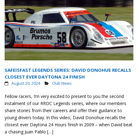
SAFEISFAST LEGENDS SERIES: DAVID DONOHUE RECALLS
CLOSEST EVER DAYTONA 24 FINISH
August 20, 2024
Club News
Fellow racers, I’m very excited to present to you the second
instalment of our RRDC Legends series, where our members
share stories from their careers and offer their guidance to
young drivers today. In this video, David Donohue recalls the
closest ever Daytona 24 Hours finish in 2009 – when David beat
a chasing Juan Pablo […]