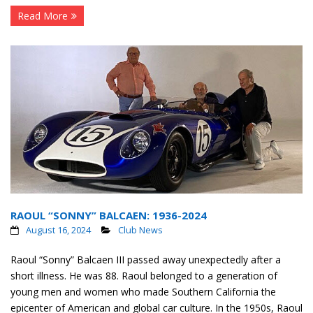
Read More
RAOUL “SONNY” BALCAEN: 1936-2024
August 16, 2024
Club News
Raoul “Sonny” Balcaen III passed away unexpectedly after a
short illness. He was 88. Raoul belonged to a generation of
young men and women who made Southern California the
epicenter of American and global car culture. In the 1950s, Raoul