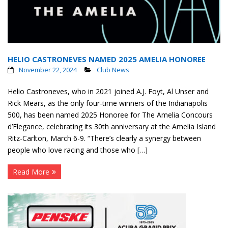
HELIO CASTRONEVES NAMED 2025 AMELIA HONOREE
November 22, 2024
Club News
Helio Castroneves, who in 2021 joined A.J. Foyt, Al Unser and
Rick Mears, as the only four-time winners of the Indianapolis
500, has been named 2025 Honoree for The Amelia Concours
d’Elegance, celebrating its 30th anniversary at the Amelia Island
Ritz-Carlton, March 6-9. “There’s clearly a synergy between
people who love racing and those who […]
Read More