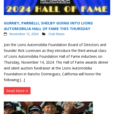
GURNEY, PARNELLI, SHELBY GOING INTO LIONS
AUTOMOBILIA HALL OF FAME THIS THURSDAY
November 12, 2024
Club News
Join the Lions Automobilia Foundation Board of Directors and
founder Rick Lorenzen as they introduce the third annual class
of Lions Automobilia Foundation Hall of Fame inductees on
Thursday, November 14, 2024. The Hall of Fame awards dinner
and silent auction fundraiser at the Lions Automobilia
Foundation in Rancho Dominguez, California will honor the
following […]
Read More