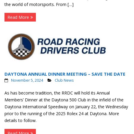
the world of motorsports. From […]
Read More
DAYTONA ANNUAL DINNER MEETING – SAVE THE DATE
November 5, 2024
Club News
As has become tradition, the RRDC will hold its Annual
Members’ Dinner at the Daytona 500 Club in the infield of the
Daytona International Speedway on January 22, the Wednesday
prior to the running of the 2025 Rolex 24 at Daytona. More
details to follow.
Read More