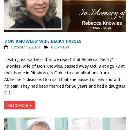
DON KNOWLES’ WIFE BECKY PASSES
October 15, 2024
Club News
It with great sadness that we report that Rebecca “Becky”
Knowles, wife of Don Knowles, passed away Oct. 8 at age 78 at
their home in Pittsboro, N.C. due to complications from
Alzheimer’s disease. Don said that she passed quietly and with
no pain. They had been married for 56 years and had a daughter
[…]
Read More