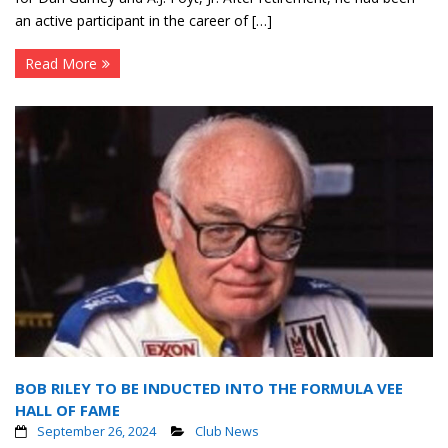
an active participant in the career of […]
Read More
BOB RILEY TO BE INDUCTED INTO THE FORMULA VEE
HALL OF FAME
September 26, 2024
Club News