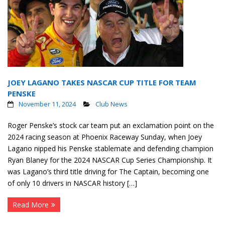
JOEY LAGANO TAKES NASCAR CUP TITLE FOR TEAM
PENSKE
November 11, 2024
Club News
Roger Penske’s stock car team put an exclamation point on the
2024 racing season at Phoenix Raceway Sunday, when Joey
Lagano nipped his Penske stablemate and defending champion
Ryan Blaney for the 2024 NASCAR Cup Series Championship. It
was Lagano’s third title driving for The Captain, becoming one
of only 10 drivers in NASCAR history […]
Read More