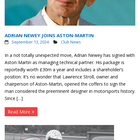
ADRIAN NEWEY JOINS ASTON-MARTIN
September 13, 2024
Club News
In a not totally unexpected move, Adrian Newey has signed with
Aston-Martin as managing technical partner. His package is
reportedly worth £30m a year and includes a shareholder’s
position. It’s no wonder that Lawrence Stroll, owner and
chairperson of Aston-Martin, opened the coffers to sign the
man considered the preeminent designer in motorsports history.
Since […]
Read More