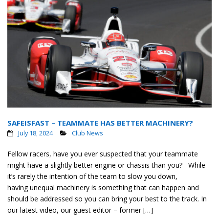
SAFEISFAST – TEAMMATE HAS BETTER MACHINERY?
July 18, 2024
Club News
Fellow racers, have you ever suspected that your teammate
might have a slightly better engine or chassis than you? While
it’s rarely the intention of the team to slow you down,
having unequal machinery is something that can happen and
should be addressed so you can bring your best to the track. In
our latest video, our guest editor – former […]