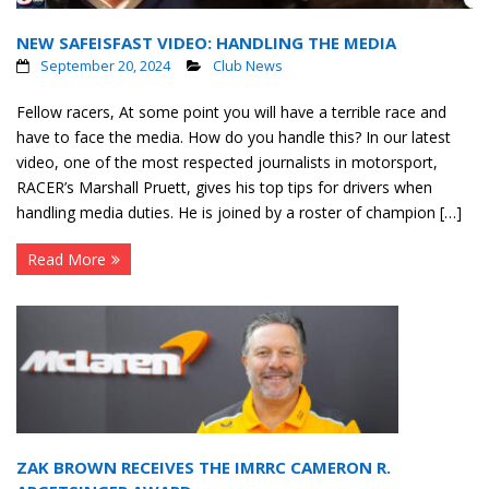
NEW SAFEISFAST VIDEO: HANDLING THE MEDIA
September 20, 2024
Club News
Fellow racers, At some point you will have a terrible race and
have to face the media. How do you handle this? In our latest
video, one of the most respected journalists in motorsport,
RACER’s Marshall Pruett, gives his top tips for drivers when
handling media duties. He is joined by a roster of champion […]
Read More
ZAK BROWN RECEIVES THE IMRRC CAMERON R.