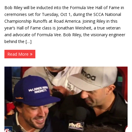
Bob Riley will be inducted into the Formula Vee Hall of Fame in
ceremonies set for Tuesday, Oct 1, during the SCCA National
Championship Runoffs at Road America. Joining Riley in this
year’s Hall of Fame class is Jonathan Weisheit, a true veteran
and advocate of Formula Vee. Bob Riley, the visionary engineer
behind the […]
Read More