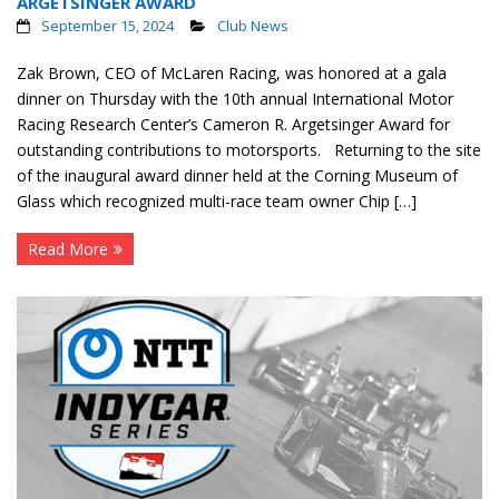
ARGETSINGER AWARD
September 15, 2024
Club News
Zak Brown, CEO of McLaren Racing, was honored at a gala
dinner on Thursday with the 10th annual International Motor
Racing Research Center’s Cameron R. Argetsinger Award for
outstanding contributions to motorsports. Returning to the site
of the inaugural award dinner held at the Corning Museum of
Glass which recognized multi-race team owner Chip […]
Read More