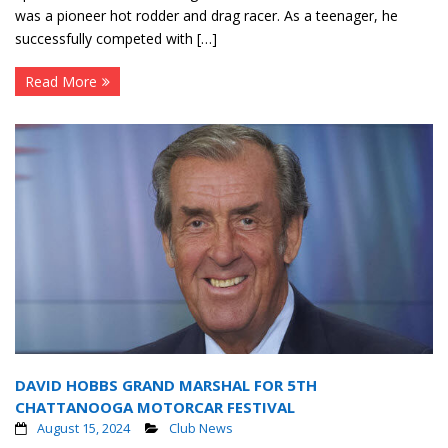
was a pioneer hot rodder and drag racer. As a teenager, he
successfully competed with […]
Read More
DAVID HOBBS GRAND MARSHAL FOR 5TH
CHATTANOOGA MOTORCAR FESTIVAL
August 15, 2024
Club News