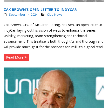
ZAK BROWN’S OPEN LETTER TO INDYCAR
September 14, 2024
Club News
Zak Brown, CEO of McLaren Racing, has sent an open letter to
IndyCar, laying out his vision of ways to enhance the series’
visibility, marketing, team strengthening and technical
advancement. This treatise is both thoughtful and thorough and
will provide much grist for the post-season mill. It’s a good read.
Read More