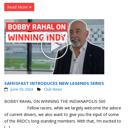
Read More
SAFEISFAST INTRODUCES NEW LEGENDS SERIES
June 20, 2024
Club News
BOBBY RAHAL ON WINNING THE INDIANAPOLIS 500
Fellow racers, while we largely welcome the advice
of current drivers, we also want to give you the input of some
of the RRDC’s long-standing members. With that, I’m excited to
[…]