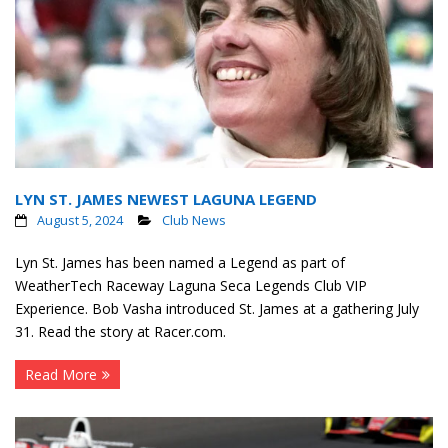
LYN ST. JAMES NEWEST LAGUNA LEGEND
August 5, 2024
Club News
Lyn St. James has been named a Legend as part of
WeatherTech Raceway Laguna Seca Legends Club VIP
Experience. Bob Vasha introduced St. James at a gathering July
31. Read the story at Racer.com.
Read More