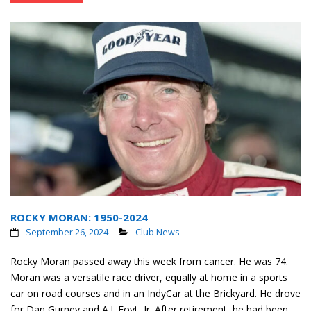
ROCKY MORAN: 1950-2024
September 26, 2024
Club News
Rocky Moran passed away this week from cancer. He was 74.
Moran was a versatile race driver, equally at home in a sports
car on road courses and in an IndyCar at the Brickyard. He drove
for Dan Gurney and A.J. Foyt, Jr. After retirement, he had been