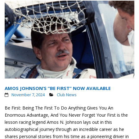
AMOS JOHNSON’S “BE FIRST” NOW AVAILABLE
November 7, 2024
Club News
Be First: Being The First To Do Anything Gives You An
Enormous Advantage, And You Never Forget Your First is the
lesson racing legend Amos N. Johnson lays out in this
autobiographical journey through an incredible career as he
shares personal stories from his time as a pioneering driver in