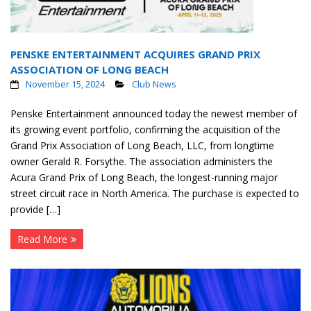
PENSKE ENTERTAINMENT ACQUIRES GRAND PRIX
ASSOCIATION OF LONG BEACH
November 15, 2024
Club News
Penske Entertainment announced today the newest member of
its growing event portfolio, confirming the acquisition of the
Grand Prix Association of Long Beach, LLC, from longtime
owner Gerald R. Forsythe. The association administers the
Acura Grand Prix of Long Beach, the longest-running major
street circuit race in North America. The purchase is expected to
provide […]
Read More