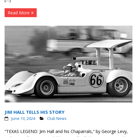
Read More
JIM HALL TELLS HIS STORY
June 13, 2024
Club News
“TEXAS LEGEND: Jim Hall and his Chaparrals,” by George Levy,