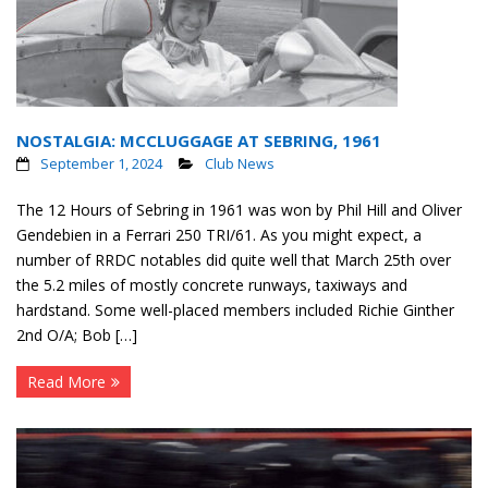
NOSTALGIA: MCCLUGGAGE AT SEBRING, 1961
September 1, 2024
Club News
The 12 Hours of Sebring in 1961 was won by Phil Hill and Oliver
Gendebien in a Ferrari 250 TRI/61. As you might expect, a
number of RRDC notables did quite well that March 25th over
the 5.2 miles of mostly concrete runways, taxiways and
hardstand. Some well-placed members included Richie Ginther
2nd O/A; Bob […]
Read More