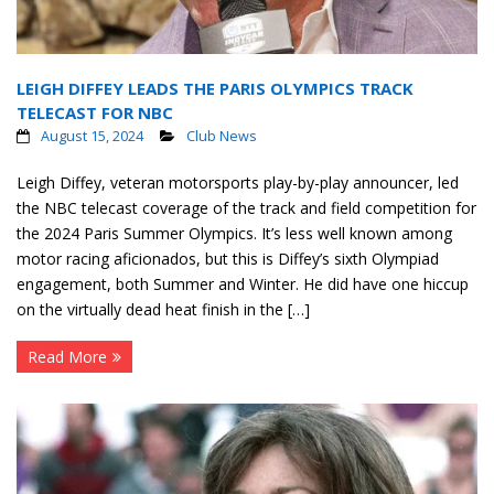
LEIGH DIFFEY LEADS THE PARIS OLYMPICS TRACK
TELECAST FOR NBC
August 15, 2024
Club News
Leigh Diffey, veteran motorsports play-by-play announcer, led
the NBC telecast coverage of the track and field competition for
the 2024 Paris Summer Olympics. It’s less well known among
motor racing aficionados, but this is Diffey’s sixth Olympiad
engagement, both Summer and Winter. He did have one hiccup
on the virtually dead heat finish in the […]
Read More