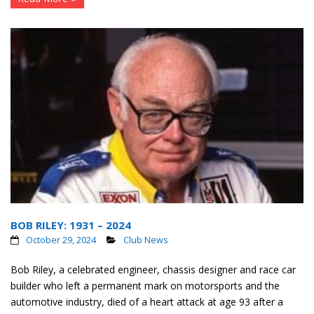
BOB RILEY: 1931 – 2024
October 29, 2024
Club News
Bob Riley, a celebrated engineer, chassis designer and race car
builder who left a permanent mark on motorsports and the
automotive industry, died of a heart attack at age 93 after a