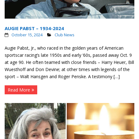
AUGIE PABST – 1934-2024
October 15, 2024
Club News
Augie Pabst, Jr., who raced in the golden years of American
sportscar racing’s late 1950s and early ‘60s, passed away Oct. 9
at age 90. He often teamed with close friends – Harry Heuer, Bill
Wuesthoff and Don Devine; at other times with legends of the
sport – Walt Hansgen and Roger Penske. A testimony […]
Read More