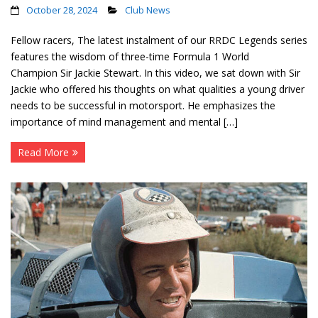
October 28, 2024
Club News
Fellow racers, The latest instalment of our RRDC Legends series
features the wisdom of three-time Formula 1 World
Champion Sir Jackie Stewart. In this video, we sat down with Sir
Jackie who offered his thoughts on what qualities a young driver
needs to be successful in motorsport. He emphasizes the
importance of mind management and mental […]
Read More