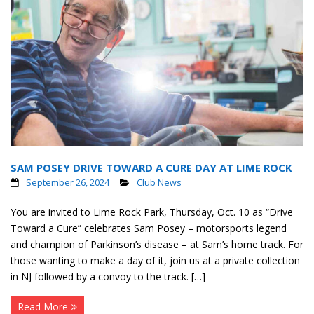
SAM POSEY DRIVE TOWARD A CURE DAY AT LIME ROCK
September 26, 2024
Club News
You are invited to Lime Rock Park, Thursday, Oct. 10 as “Drive
Toward a Cure” celebrates Sam Posey – motorsports legend
and champion of Parkinson’s disease – at Sam’s home track. For
those wanting to make a day of it, join us at a private collection
in NJ followed by a convoy to the track. […]
Read More