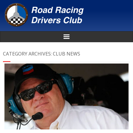
Home
CATEGORY ARCHIVES:
CLUB NEWS
About
News
Events
Awards
Donate