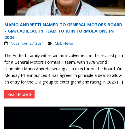
MARIO ANDRETTI NAMED TO GENERAL MOTORS BOARD
– GM/CADILLAC F1 TEAM TO JOIN FORMULA ONE IN
2026
November 27, 2024
Club News
The Andretti family will retain an involvement in the revised plan
for a General Motors Formula 1 team, with 1978 world
champion Mario Andretti serving as a director on the board. On
Monday F1 announced it has agreed in principle a deal to allow
an entry for the GM group to enter grand prix racing in 2026 […]
Read More