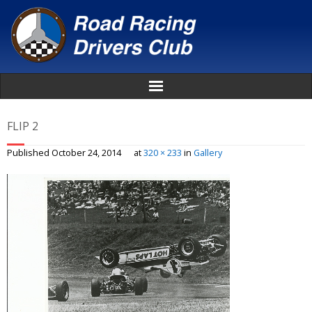
Home
FLIP 2
About
Published
October 24, 2014
at
320 × 233
in
Gallery
News
Events
Awards
Donate