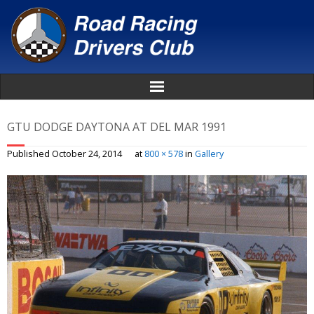
Home
GTU DODGE DAYTONA AT DEL MAR 1991
About
Published
October 24, 2014
at
800 × 578
in
Gallery
News
Events
Awards
Donate