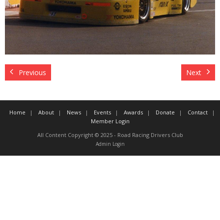
Contact
Member Login
Previous
Next
Home
About
News
Events
Awards
Donate
Contact
Member Login
All Content Copyright © 2025 - Road Racing Drivers Club
Admin Login