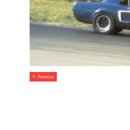
Previous