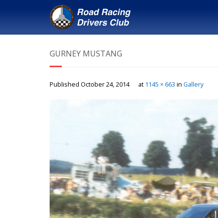
GURNEY MUSTANG
Published
October 24, 2014
at
1145 × 663
in
Gallery