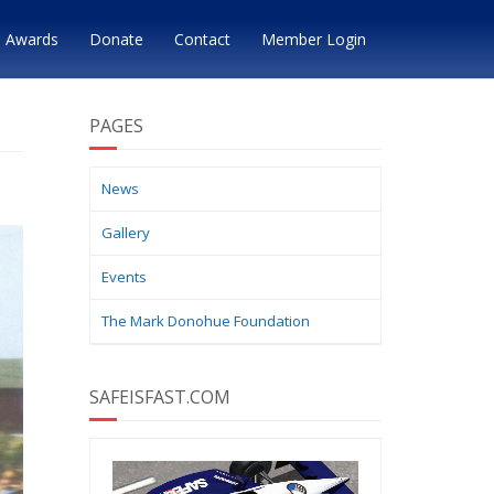
Awards
Donate
Contact
Member Login
PAGES
News
Gallery
Events
The Mark Donohue Foundation
SAFEISFAST.COM