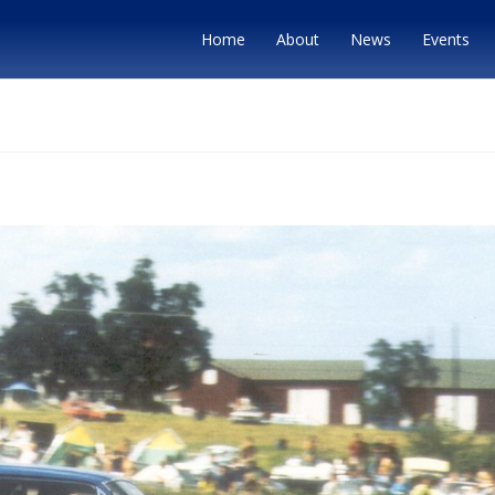
Home
About
News
Events