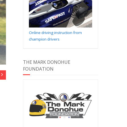
Online driving instruction from
champion drivers
THE MARK DONOHUE
FOUNDATION