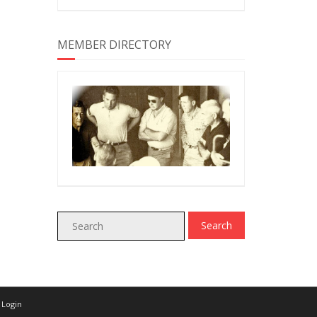
MEMBER DIRECTORY
Login