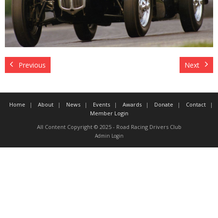
Contact
Member Login
Previous
Next
Home
About
News
Events
Awards
Donate
Contact
Member Login
All Content Copyright © 2025 - Road Racing Drivers Club
Admin Login