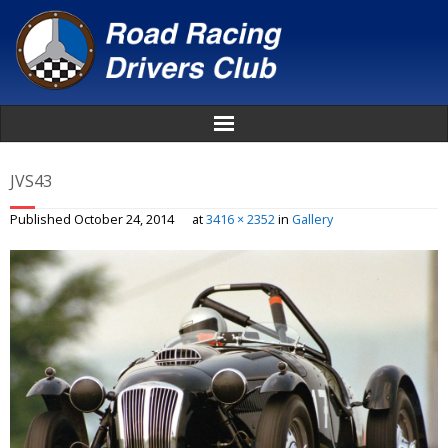
Home
JVS43
About
Published
October 24, 2014
at
3416 × 2352
in
Gallery
News
Events
Awards
Donate