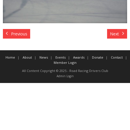
Contact
Member Login
Previous
Next
Home
About
News
Events
Awards
Donate
Contact
Member Login
All Content Copyright © 2025 - Road Racing Drivers Club
Admin Login