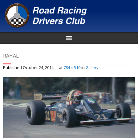
Home
RAHAL
About
Published
October 24, 2014
at
784 × 510
in
Gallery
News
Events
Awards
Donate