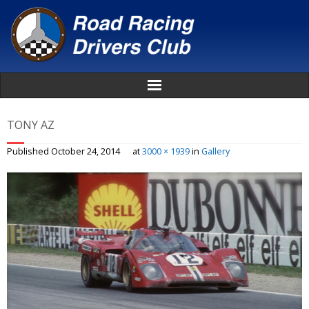
Home
TONY AZ
About
Published
October 24, 2014
at
3000 × 1939
in
Gallery
News
Events
Awards
Donate