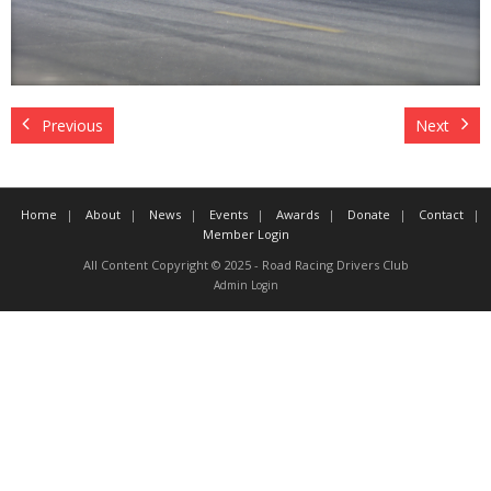
Contact
Member Login
Previous
Next
Home
About
News
Events
Awards
Donate
Contact
Member Login
All Content Copyright © 2025 - Road Racing Drivers Club
Admin Login