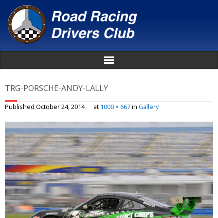
Home
TRG-PORSCHE-ANDY-LALLY
About
Published
October 24, 2014
at
1000 × 667
in
Gallery
News
Events
Awards
Donate