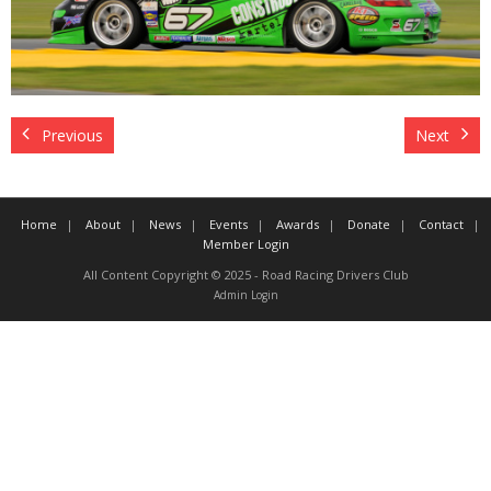
Contact
Member Login
Previous
Next
Home
About
News
Events
Awards
Donate
Contact
Member Login
All Content Copyright © 2025 - Road Racing Drivers Club
Admin Login