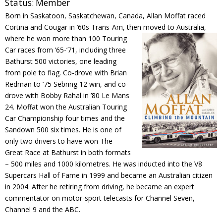
Status:
Member
Contact
Born in Saskatoon, Saskatchewan, Canada, Allan Moffat raced
Cortina and Cougar in ’60s Trans-Am, then moved to
Australia,
Member Login
where he won more than 100 Touring
Car races from ’65-’71, including three
Bathurst 500 victories, one leading
from pole to flag. Co-drove with Brian
Redman to ’75 Sebring 12 win, and co-
drove with Bobby Rahal in ’80 Le Mans
24. Moffat won the Australian Touring
Car Championship four times and the
Sandown 500 six times. He is one of
only two drivers to have won The
Great Race at Bathurst in both formats
– 500 miles and 1000 kilometres. He was inducted into the V8
Supercars Hall of Fame in 1999 and became an Australian citizen
in 2004. After he retiring from driving, he became an expert
commentator on motor-sport telecasts for Channel Seven,
Channel 9 and the ABC.