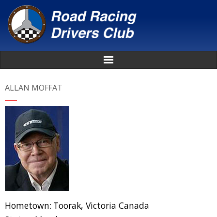
Home
ALLAN MOFFAT
About
News
Events
Awards
Donate
Hometown:
Toorak, Victoria Canada