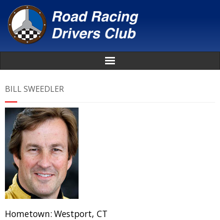
Home
BILL SWEEDLER
About
News
Events
Awards
Donate
Hometown:
Westport, CT