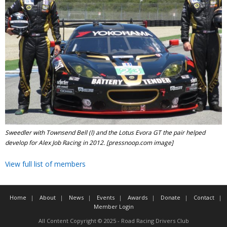
Sweedler with Townsend Bell (l) and the Lotus Evora GT the pair helped
develop for Alex Job Racing in 2012. [pressnoop.com image]
View full list of members
Home
About
News
Events
Awards
Donate
Contact
Member Login
All Content Copyright © 2025 - Road Racing Drivers Club