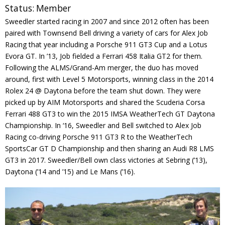
Status:
Member
Contact
Sweedler started racing in 2007 and since 2012 often has been
paired with Townsend Bell driving a variety of cars for Alex Job
Member Login
Racing that year including a Porsche 911 GT3 Cup and a Lotus
Evora GT. In ’13, Job fielded a Ferrari 458 Italia GT2 for them.
Following the ALMS/Grand-Am merger, the duo has moved
around, first with Level 5 Motorsports, winning class in the 2014
Rolex 24 @ Daytona before the team shut down. They were
picked up by AIM Motorsports and shared the Scuderia Corsa
Ferrari 488 GT3 to win the 2015 IMSA WeatherTech GT Daytona
Championship. In ‘16, Sweedler and Bell switched to Alex Job
Racing co-driving Porsche 911 GT3 R to the WeatherTech
SportsCar GT D Championship and then sharing an Audi R8 LMS
GT3 in 2017. Sweedler/Bell own class victories at Sebring (’13),
Daytona (’14 and ’15) and Le Mans (’16).