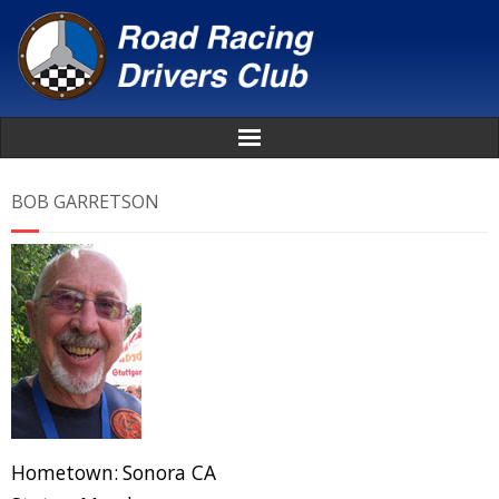
Home
BOB GARRETSON
About
News
Events
Awards
Donate
Hometown:
Sonora CA