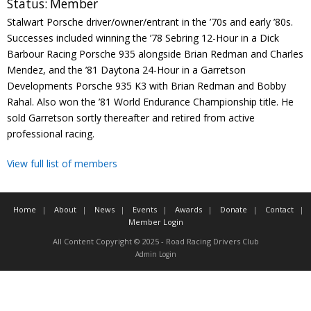
Status:
Member
Contact
Stalwart Porsche driver/owner/entrant in the ’70s and early ’80s.
Successes included winning the ’78 Sebring 12-Hour in a Dick
Member Login
Barbour Racing Porsche 935 alongside Brian Redman and Charles
Mendez, and the ’81 Daytona 24-Hour in a Garretson
Developments Porsche 935 K3 with Brian Redman and Bobby
Rahal. Also won the ’81 World Endurance Championship title. He
sold Garretson sortly thereafter and retired from active
professional racing.
View full list of members
Home
About
News
Events
Awards
Donate
Contact
Member Login
All Content Copyright © 2025 - Road Racing Drivers Club
Admin Login