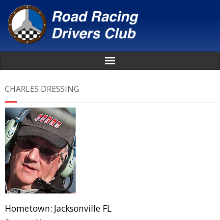
Home
CHARLES DRESSING
About
News
Events
Awards
Donate
Hometown:
Jacksonville FL