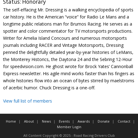
Status:
Honorary
Contact
The self-effacing Mr. Dressing is a walking encyclopedia of sports
car history. He is the American “voice” for Radio Le Mans and a
Member Login
longtime public relations man for Brumos Racing. He serves as a
spotter and color commentator for TV motorsports productions.
Writer for Amelia Island Concours and numerous motorsports
journals including RACER and Vintage Motorsports, Dressing
penned the delightfully detailed year-by-year histories of LeMans,
the Monterey Historics, the Daytona 24 and the Sebring 12-Hour
for speedvision.com. He ghost wrote for Brock Yates’ Cannonball
Express newsletter. His agile mind works faster than his fingers as
whole histories flow into an ocean of bytes stirred by maelstroms
of acerbic humor. Chuck Dressing is a one-off.
View full list of members
Home
About
News
Events
Awards
Donate
Contact
Member Login
All Content Copyright © 2025 - Road Racing Drivers Club