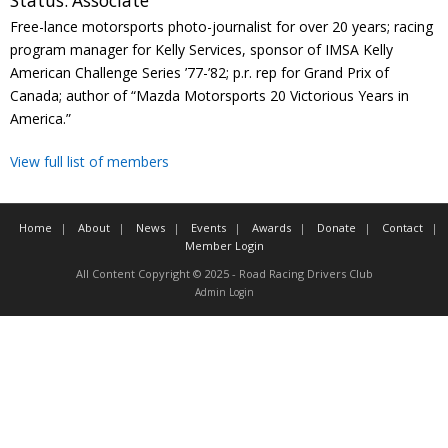
Status:
Associate
Contact
Free-lance motorsports photo-journalist for over 20 years; racing
program manager for Kelly Services, sponsor of IMSA Kelly
Member Login
American Challenge Series ’77-’82; p.r. rep for Grand Prix of
Canada; author of “Mazda Motorsports 20 Victorious Years in
America.”
View full list of members
Home
About
News
Events
Awards
Donate
Contact
Member Login
All Content Copyright © 2025 - Road Racing Drivers Club
Admin Login