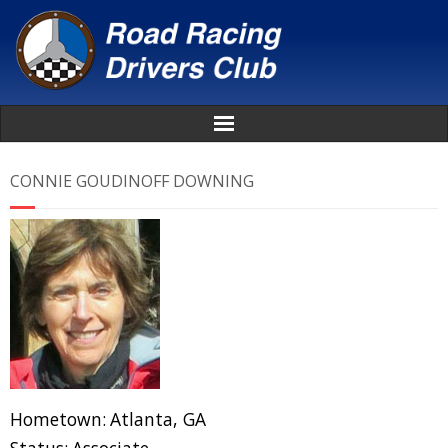
Home
CONNIE GOUDINOFF DOWNING
About
News
Events
Awards
Hometown:
Atlanta, GA
Donate