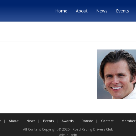
Home
About
News
Events
e
About
News
Events
Awards
Donate
Contact
Member 
All Content Copyright © 2025 - Road Racing Drivers Club
Admin Login