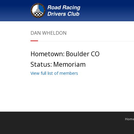
DAN WHELDON
Hometown:
Boulder CO
Status:
Memoriam
View full list of members
Hom