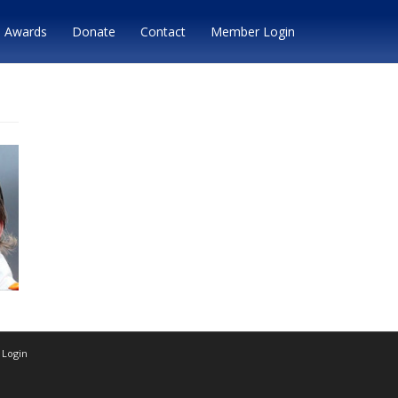
Awards
Donate
Contact
Member Login
Login