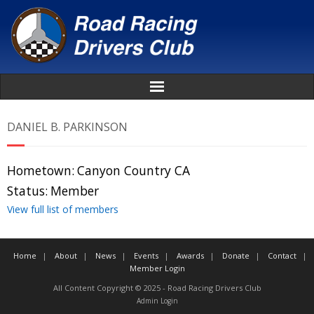
Home
DANIEL B. PARKINSON
About
Hometown:
Canyon Country CA
News
Status:
Member
View full list of members
Events
Home
About
News
Events
Awards
Donate
Contact
Awards
Member Login
All Content Copyright © 2025 - Road Racing Drivers Club
Donate
Admin Login