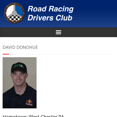
Home
DAVID DONOHUE
About
News
Events
Awards
Donate
Hometown:
West Chester PA