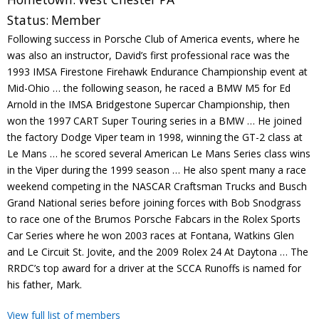
Contact
Status:
Member
Following success in Porsche Club of America events, where he
Member Login
was also an instructor, David’s first professional race was the
1993 IMSA Firestone Firehawk Endurance Championship event at
Mid-Ohio … the following season, he raced a BMW M5 for Ed
Arnold in the IMSA Bridgestone Supercar Championship, then
won the 1997 CART Super Touring series in a BMW … He joined
the factory Dodge Viper team in 1998, winning the GT-2 class at
Le Mans … he scored several American Le Mans Series class wins
in the Viper during the 1999 season … He also spent many a race
weekend competing in the NASCAR Craftsman Trucks and Busch
Grand National series before joining forces with Bob Snodgrass
to race one of the Brumos Porsche Fabcars in the Rolex Sports
Car Series where he won 2003 races at Fontana, Watkins Glen
and Le Circuit St. Jovite, and the 2009 Rolex 24 At Daytona … The
RRDC’s top award for a driver at the SCCA Runoffs is named for
his father, Mark.
View full list of members