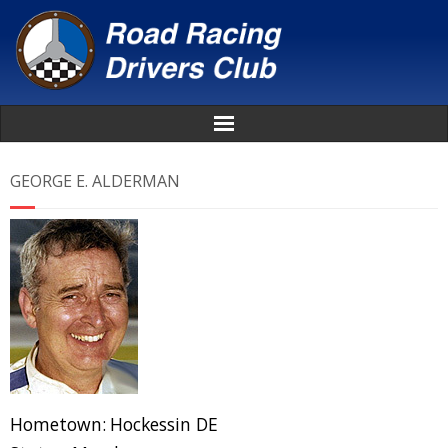
Home
GEORGE E. ALDERMAN
About
News
Events
Awards
Donate
Hometown:
Hockessin DE