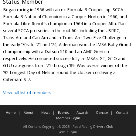
Status:
Member
Contact
Began racing in 1956 with an ex-Formula 3 Cooper-Jap. SCCA
Formula 3 National Champion in a Cooper-Norton in 1960; and
Member Login
Formula Libre Runoffs champion in 1964 in a Cooper-Alfa. Ran
several SCCA pro series in the mid-60s including the USRRC,
Trans-Am and Can-Am and in Trans-Am Two-Five Challenge in
the early ’70s. In ’71 and ’74, Alderman won the IMSA Baby Grand
championship with a Datsun 510 and an AMC Gremlin
respectively. He competed successfully in IMSA’s GT, GTO and
GTU categories from ’71 through ’89. Was overall winner of the
’92 Longest Day of Nelson round-the-clocker co-driving a
Caterham S-7.
View full list of members
Home
About
News
Events
Awards
Donate
Contact
Member Login
All Content Copyright © 2025 - Road Racing Drivers Club
Admin Login