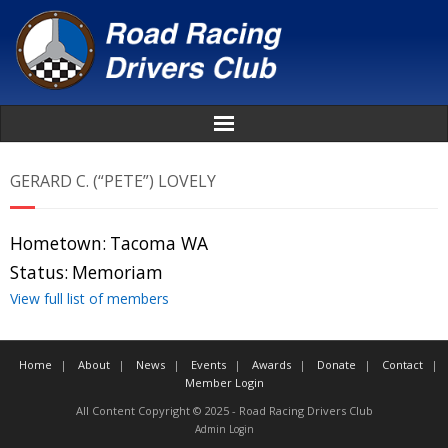
Home
GERARD C. (“PETE”) LOVELY
About
Hometown:
Tacoma WA
News
Status:
Memoriam
View full list of members
Events
Home
About
News
Events
Awards
Donate
Contact
Awards
Member Login
All Content Copyright © 2025 - Road Racing Drivers Club
Donate
Admin Login