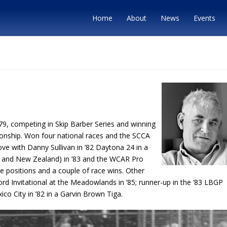
Home
About
News
Events
79, competing in Skip Barber Series and winning
onship. Won four national races and the SCCA
ve with Danny Sullivan in ’82 Daytona 24 in a
 and New Zealand) in ’83 and the WCAR Pro
ole positions and a couple of race wins. Other
Ford Invitational at the Meadowlands in ’85; runner-up in the ’83 LBGP
co City in ’82 in a Garvin Brown Tiga.