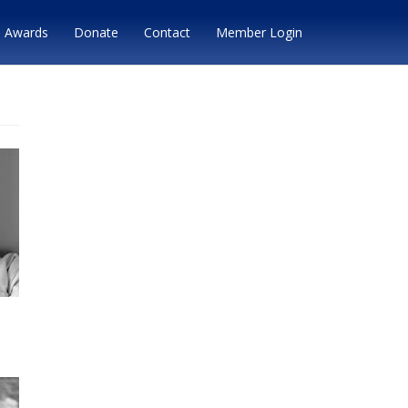
Awards
Donate
Contact
Member Login