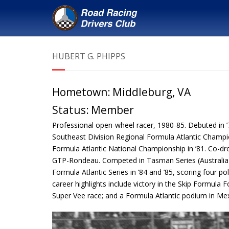
HUBERT G. PHIPPS
Hometown:
Middleburg, VA
Status:
Member
Professional open-wheel racer, 1980-85. Debuted in ’
Southeast Division Regional Formula Atlantic Champi
Formula Atlantic National Championship in ’81. Co-dro
GTP-Rondeau. Competed in Tasman Series (Australia
Formula Atlantic Series in ’84 and ’85, scoring four p
career highlights include victory in the Skip Formula 
Super Vee race; and a Formula Atlantic podium in Mexi