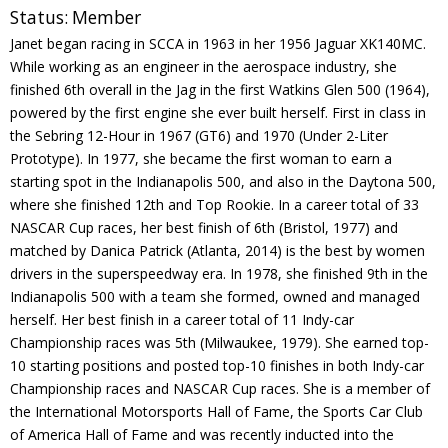
Status:
Member
Contact
Janet began racing in SCCA in 1963 in her 1956 Jaguar XK140MC.
While working as an engineer in the aerospace industry, she
Member Login
finished 6th overall in the Jag in the first Watkins Glen 500 (1964),
powered by the first engine she ever built herself. First in class in
the Sebring 12-Hour in 1967 (GT6) and 1970 (Under 2-Liter
Prototype). In 1977, she became the first woman to earn a
starting spot in the Indianapolis 500, and also in the Daytona 500,
where she finished 12th and Top Rookie. In a career total of 33
NASCAR Cup races, her best finish of 6th (Bristol, 1977) and
matched by Danica Patrick (Atlanta, 2014) is the best by women
drivers in the superspeedway era. In 1978, she finished 9th in the
Indianapolis 500 with a team she formed, owned and managed
herself. Her best finish in a career total of 11 Indy-car
Championship races was 5th (Milwaukee, 1979). She earned top-
10 starting positions and posted top-10 finishes in both Indy-car
Championship races and NASCAR Cup races. She is a member of
the International Motorsports Hall of Fame, the Sports Car Club
of America Hall of Fame and was recently inducted into the