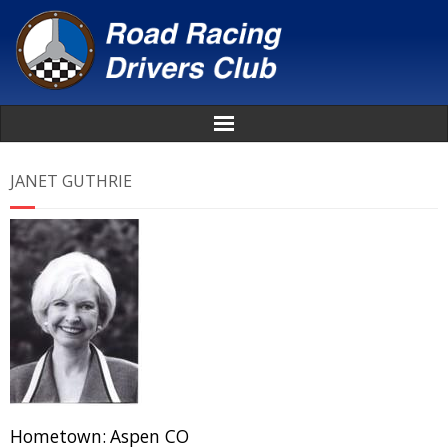
Home
JANET GUTHRIE
About
News
Events
Awards
Donate
Hometown:
Aspen CO