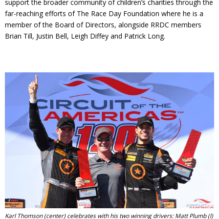
support the broader community of children’s charities through the
far-reaching efforts of The Race Day Foundation where he is a
member of the Board of Directors, alongside RRDC members
Brian Till, Justin Bell, Leigh Diffey and Patrick Long.
Karl Thomson (center) celebrates with his two winning drivers: Matt Plumb (l)