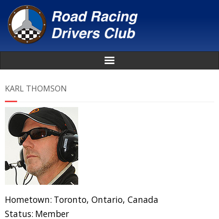
Home
KARL THOMSON
About
News
Events
Awards
Hometown:
Toronto, Ontario, Canada
Donate
Status:
Member