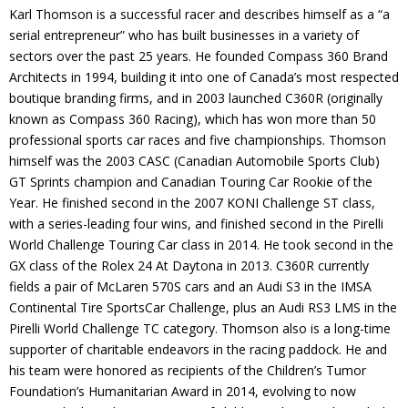
Karl Thomson is a successful racer and describes himself as a “a
Contact
serial entrepreneur” who has built businesses in a variety of
sectors over the past 25 years. He founded Compass 360 Brand
Member Login
Architects in 1994, building it into one of Canada’s most respected
boutique branding firms, and in 2003 launched C360R (originally
known as Compass 360 Racing), which has won more than 50
professional sports car races and five championships. Thomson
himself was the 2003 CASC (Canadian Automobile Sports Club)
GT Sprints champion and Canadian Touring Car Rookie of the
Year. He finished second in the 2007 KONI Challenge ST class,
with a series-leading four wins, and finished second in the Pirelli
World Challenge Touring Car class in 2014. He took second in the
GX class of the Rolex 24 At Daytona in 2013. C360R currently
fields a pair of McLaren 570S cars and an Audi S3 in the IMSA
Continental Tire SportsCar Challenge, plus an Audi RS3 LMS in the
Pirelli World Challenge TC category. Thomson also is a long-time
supporter of charitable endeavors in the racing paddock. He and
his team were honored as recipients of the Children’s Tumor
Foundation’s Humanitarian Award in 2014, evolving to now