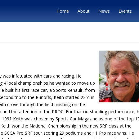
Home
About
News
Events
oy was infatuated with cars and racing. He
ning 4 local championships he wanted to move up
 built his first race car, a Sports Renault, from
 second trip to the Runoffs, Keith started 23rd in
ith drove through the field finishing on the
um and the attention of the RRDC. For that outstanding performance, 
1991 Keith was chosen by Sports Car Magazine as one of the top 1
993 Keith won the National Championship in the new SRF class at the
he SCCA Pro SRF tour scoring 29 podiums and 11 Pro race wins. He