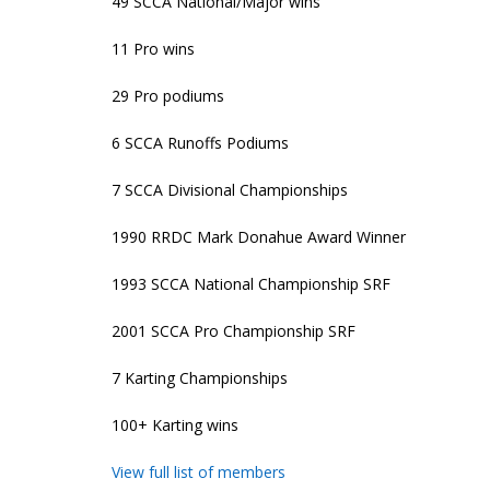
49 SCCA National/Major wins
11 Pro wins
29 Pro podiums
6 SCCA Runoffs Podiums
7 SCCA Divisional Championships
1990 RRDC Mark Donahue Award Winner
1993 SCCA National Championship SRF
2001 SCCA Pro Championship SRF
7 Karting Championships
100+ Karting wins
View full list of members