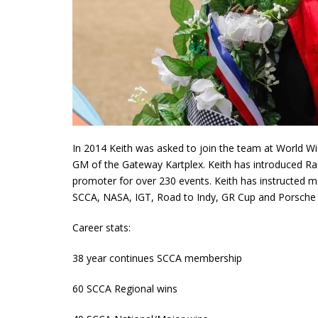
In 2014 Keith was asked to join the team at World Wi
GM of the Gateway Kartplex. Keith has introduced Raci
promoter for over 230 events. Keith has instructed 
SCCA, NASA, IGT, Road to Indy, GR Cup and Porsche Cup
Career stats:
38 year continues SCCA membership
60 SCCA Regional wins