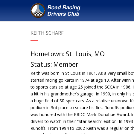
KEITH SCHARF
Hometown:
St. Louis, MO
Status:
Member
Keith was born in St Louis in 1961. As a very small b
started racing go karts in 1974 at age 13. After win
to sports cars so at age 25 joined the SCCA in 1986. He
a kit in his grandmother’s garage. In 1990, in only his
a huge field of SR spec cars. As a relative unknown Ke
podium in 3rd place to secure his first Runoffs podi
was honored with the RRDC Mark Donahue Award. In 
drivers to watch in their “Star Search” edition. In 1
Runoffs. From 1994 to 2002 Keith was a regular on t