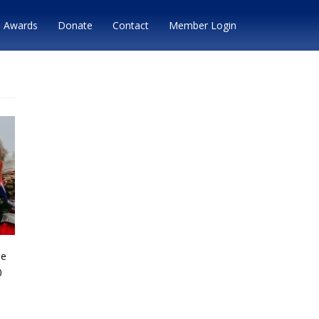
Awards
Donate
Contact
Member Login
he
0