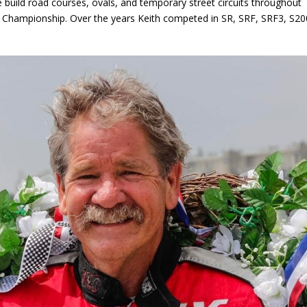
 build road courses, ovals, and temporary street circuits throughout
 Championship. Over the years Keith competed in SR, SRF, SRF3, S20