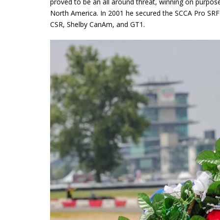
proved to be an all around threat, winning on purpose
North America. In 2001 he secured the SCCA Pro SRF
CSR, Shelby CanAm, and GT1.