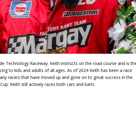
de Technology Raceway. Keith instructs on the road course and is th
ng to kids and adults of all ages. As of 2024 Keith has been a race
many racers that have moved up and gone on to great success in the
. Keith still actively races both cars and karts.