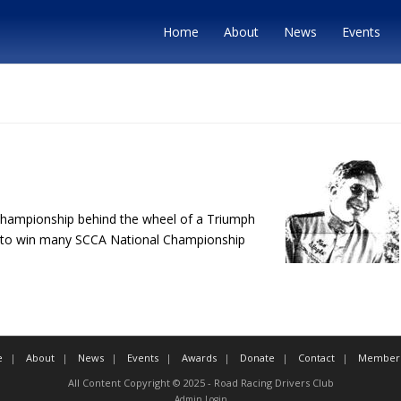
Home
About
News
Events
Championship behind the wheel of a Triumph
 on to win many SCCA National Championship
e
About
News
Events
Awards
Donate
Contact
Member 
All Content Copyright © 2025 - Road Racing Drivers Club
Admin Login