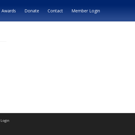
Awards
Donate
Contact
Member Login
Login