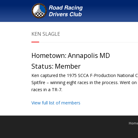
KEN SLAGLE
Hometown:
Annapolis MD
Status:
Member
Ken captured the 1975 SCCA F-Production National 
Spitfire – winning eight races in the process. Went
races in a TR-7.
View full list of members
Hom