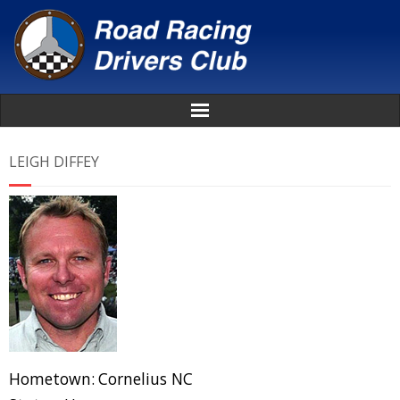
Home
LEIGH DIFFEY
About
News
Events
Awards
Donate
Hometown:
Cornelius NC