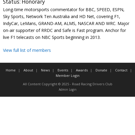
Status:
Honorary
Contact
Long-time motorsports commentator for BBC, SPEED, ESPN,
Sky Sports, Network Ten Australia and HD Net, covering F1,
Member Login
IndyCar, LeMans, GRAND-AM, ALMS, NASCAR AND WRC. Major
on-air supporter of RRDC and Safe is Fast program. Anchor for
live F1 telecasts on NBC Sports beginning in 2013.
View full list of members
Home
About
News
Events
Awards
Donate
Contact
Member Login
All Content Copyright © 2025 - Road Racing Drivers Club
Admin Login