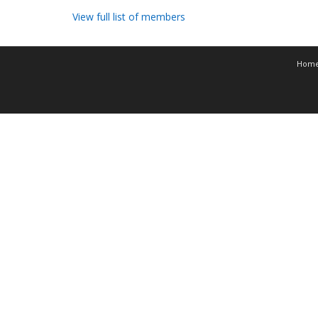
View full list of members
Hom