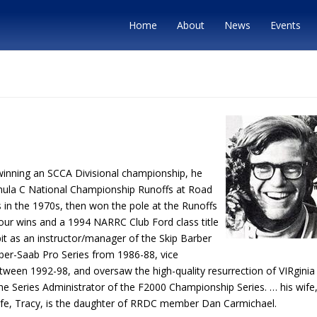
Home
About
News
Events
winning an SCCA Divisional championship, he
ula C National Championship Runoffs at Road
in the 1970s, then won the pole at the Runoffs
our wins and a 1994 NARRC Club Ford class title
pit as an instructor/manager of the Skip Barber
er-Saab Pro Series from 1986-88, vice
ween 1992-98, and oversaw the high-quality resurrection of VIRginia
he Series Administrator of the F2000 Championship Series. … his wife
fe, Tracy, is the daughter of RRDC member Dan Carmichael.