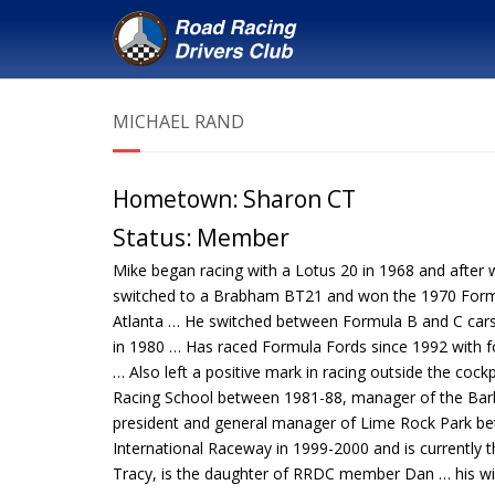
MICHAEL RAND
Hometown:
Sharon CT
Status:
Member
Mike began racing with a Lotus 20 in 1968 and after 
switched to a Brabham BT21 and won the 1970 Form
Atlanta … He switched between Formula B and C cars 
in 1980 … Has raced Formula Fords since 1992 with f
… Also left a positive mark in racing outside the cock
Racing School between 1981-88, manager of the Barb
president and general manager of Lime Rock Park bet
International Raceway in 1999-2000 and is currently t
Tracy, is the daughter of RRDC member Dan … his wi