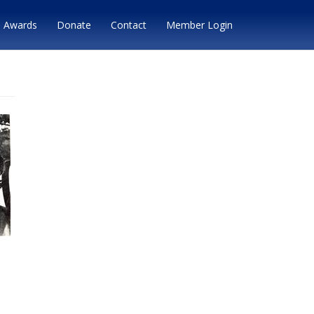
Awards
Donate
Contact
Member Login
,