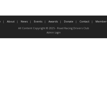
e
About
News
Events
Awards
Donate
Contact
Member 
All Content Copyright © 2025 - Road Racing Drivers Club
Admin Login