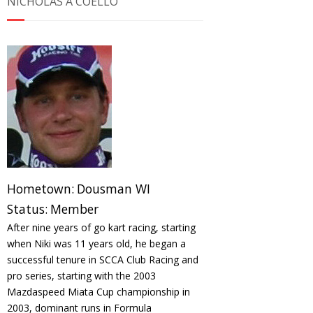
NICHOLAS A COELLO
Hometown:
Dousman WI
Status:
Member
After nine years of go kart racing, starting
when Niki was 11 years old, he began a
successful tenure in SCCA Club Racing and
pro series, starting with the 2003
Mazdaspeed Miata Cup championship in
2003, dominant runs in Formula