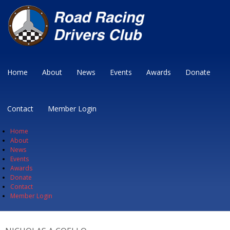
Home
About
News
Events
Awards
Donate
Contact
Member Login
Home
About
News
Events
Awards
Donate
Contact
Member Login