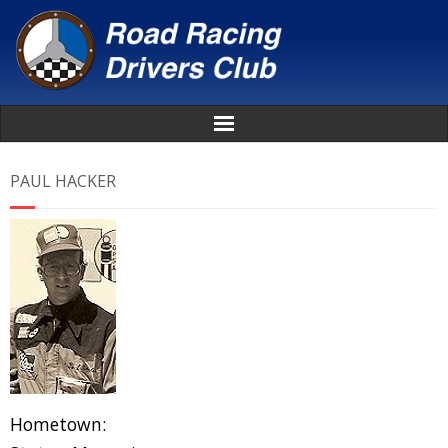
Home
PAUL HACKER
About
News
Events
Awards
Donate
Hometown: