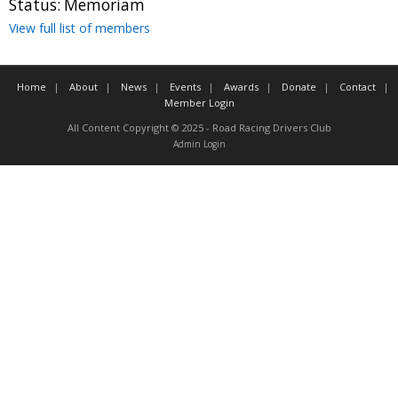
Status:
Memoriam
Contact
View full list of members
Member Login
Home
About
News
Events
Awards
Donate
Contact
Member Login
All Content Copyright © 2025 - Road Racing Drivers Club
Admin Login