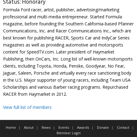
Status:
Honorary
Contact
Formula Ford racer, artist, publisher, advertising/marketing
professional and multi-media entrepreneur. Started Formula
Member Login
magazine, before founding the Southern California-based Pfanner
Communications, Inc. and Racer Communications Inc., which are
best known for publishing RACER, Sports Car and IndyCar Series
magazines as well as providing automotive and motorsports
content for SpeedTV.com. Later president of Haymarket
Publishing, then OnCars, Inc. Long list of well-known motorsports
clients, including Toyota, Honda, Penske, Goodyear, No Fear,
Jaguar, Saleen, Porsche and virtually every race sanctioning body
in the U.S. Major supporter of young racers, including Team USA
Scholarships and various Barber racing programs. Repurchased
RACER from Haymarket in 2012.
View full list of members
Home
About
News
Events
Awards
Donate
Contact
Member Login