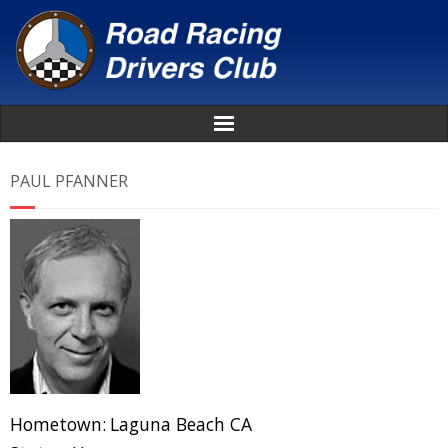
Home
PAUL PFANNER
About
News
Events
Awards
Donate
Hometown:
Laguna Beach CA