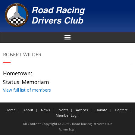
Home
ROBERT WILDER
About
Hometown:
News
Status:
Memoriam
View full list of members
Events
Home
About
News
Events
Awards
Donate
Contact
Awards
Member Login
All Content Copyright © 2025 - Road Racing Drivers Club
Donate
Admin Login