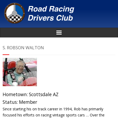
Home
S. ROBSON WALTON
About
News
Events
Hometown:
Scottsdale AZ
Awards
Status:
Member
Since starting his on track career in 1994, Rob has primarily
Donate
focused his efforts on racing vintage sports cars … Over the