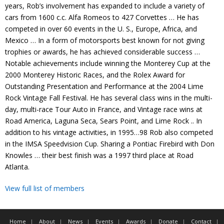
years, Rob’s involvement has expanded to include a variety of
Contact
cars from 1600 c.c. Alfa Romeos to 427 Corvettes … He has
competed in over 60 events in the U. S., Europe, Africa, and
Member Login
Mexico … In a form of motorsports best known for not giving
trophies or awards, he has achieved considerable success …
Notable achievements include winning the Monterey Cup at the
2000 Monterey Historic Races, and the Rolex Award for
Outstanding Presentation and Performance at the 2004 Lime
Rock Vintage Fall Festival. He has several class wins in the multi-
day, multi-race Tour Auto in France, and Vintage race wins at
Road America, Laguna Seca, Sears Point, and Lime Rock .. In
addition to his vintage activities, in 1995…98 Rob also competed
in the IMSA Speedvision Cup. Sharing a Pontiac Firebird with Don
Knowles … their best finish was a 1997 third place at Road
Atlanta.
View full list of members
Home
About
News
Events
Awards
Donate
Contact