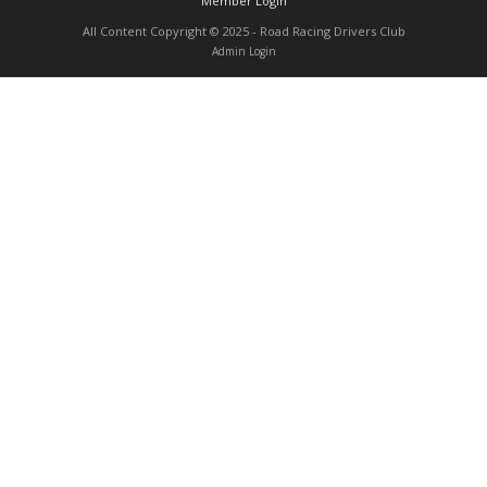
Member Login
Contact
All Content Copyright © 2025 - Road Racing Drivers Club
Admin Login
Member Login