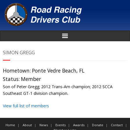
Home
SIMON GREGG
About
Hometown:
Ponte Vedre Beach, FL
News
Status:
Member
Son of Peter Gregg; 2012 Trans-Am champion; 2012 SCCA
Events
Southeast GT-1 division champion.
View full list of members
Awards
Donate
Home
About
News
Events
Awards
Donate
Contact