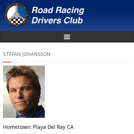
Home
STEFAN JOHANSSON
About
News
Events
Awards
Donate
Hometown:
Playa Del Ray CA