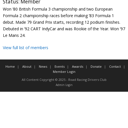
Status:
Member
Contact
Won ’80 British Formula 3 championship and two European
Formula 2 championship races before making ’83 Formula 1
Member Login
debut. Made 79 Grand Prix starts, recording 12 podium finishes.
Debuted in ’92 CART IndyCar and was Rookie of the Year. Won ’97
Le Mans 24.
View full list of members
Home
About
News
Events
Awards
Donate
Contact
Member Login
All Content Copyright © 2025 - Road Racing Drivers Club
Admin Login