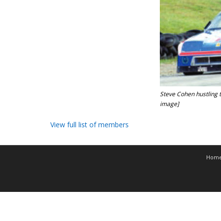
Steve Cohen hustling 
image]
View full list of members
Hom