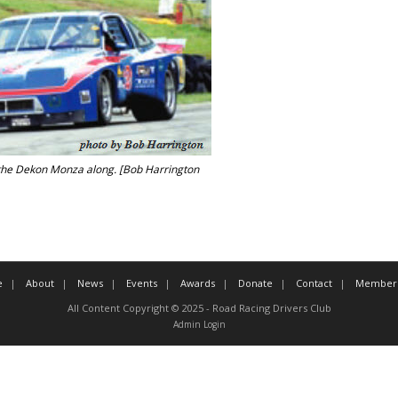
the Dekon Monza along. [Bob Harrington
e
About
News
Events
Awards
Donate
Contact
Member 
All Content Copyright © 2025 - Road Racing Drivers Club
Admin Login