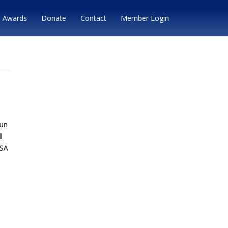
Awards
Donate
Contact
Member Login
run
l
MSA