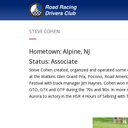
STEVE COHEN
Hometown:
Alpine, NJ
Status:
Associate
Steve Cohen created, organized and operated some of t
at the Watkins Glen Grand Prix, Pocono, Road America
Festival with track manager Jim Haynes. Cohen won 
GTO, GTX and GTP during the ’70s and ’80s. In more r
Aurora to victory in the HSR 4 Hours of Sebring with 