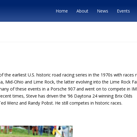
Home
About
News
Events
he earliest U.S. historic road racing series in the 1970s with races 
, Mid-Ohio and Lime Rock, the latter evolving into the Lime Rock Fal
many of these events in a Porsche 907 and went on to compete in I
ecent times, Steve has driven the ’96 Daytona 24 winning Brix Olds
Ted Wenz and Randy Pobst. He still competes in historic races.