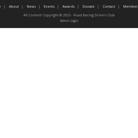
e
About
News
Events
Awards
Donate
Contact
Member 
All Content Copyright © 2025 - Road Racing Drivers Club
Admin Login