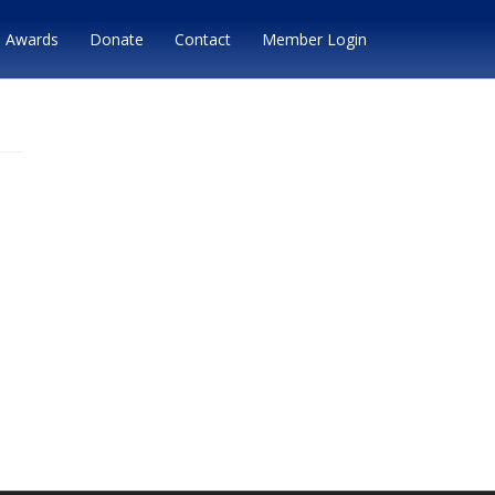
Awards
Donate
Contact
Member Login