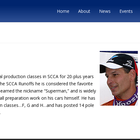
Home
About
News
Events
ral production classes in SCCA for 20-plus years
the SCCA Runoffs he is considered the favorite
as earned the nickname “Superman,” and is widely
all preparation work on his cars himself. He has
tion classes…F, G and H…and has posted 14 pole
.