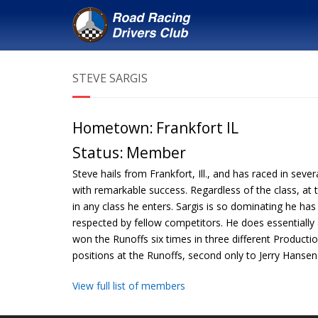
STEVE SARGIS
Hometown:
Frankfort IL
Status:
Member
Steve hails from Frankfort, Ill., and has raced in seve
with remarkable success. Regardless of the class, at 
in any class he enters. Sargis is so dominating he h
respected by fellow competitors. He does essentially 
won the Runoffs six times in three different Produc
positions at the Runoffs, second only to Jerry Hansen
View full list of members