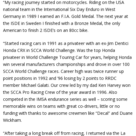
“My racing journey started on motorcycles. Riding on the USA
Contact
national team in the International Six Day Enduro in West
Germany in 1989 I earned an F.I.A. Gold Medal. The next year at
Member Login
the ISDE in Sweden I finished with a Bronze Medal, the only
American to finish 2 ISDE’s on an 80cc bike.
“Started racing cars in 1991 as a privateer with an ex-Jim Dentici
Honda CRX in SCCA World Challenge. Was the top Honda
privateer in World Challenge Touring Car for years, helping Honda
win several manufacturers championships and drove in over 100
SCCA World Challenge races. Career high was twice runner up
point positions in 1992 and ’96 losing by 2 points to RRDC
member Michael Galati. Our crew led by my dad Ken Harvey won
the SCCA Pro Racing Crew of the year award in 1996. Also
competed in the IMSA endurance series as well – scoring some
memorable wins on teams with great co-drivers, little or no
funding with thanks to awesome crewmen like “Decal” and Duane
Wickham.
“After taking a long break off from racing, I returned via the La