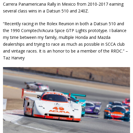
Carrera Panamericana Rally in Mexico from 2010-2017 earning
several class wins in a Datsun 510 and 240Z.
“Recently racing in the Rolex Reunion in both a Datsun 510 and
the 1990 Comptech/Acura Spice GTP Lights prototype. I balance
my time between my family, multiple Honda and Mazda
dealerships and trying to race as much as possible in SCCA club
and vintage races. It is an honor to be a member of the RRDC.” –
Taz Harvey