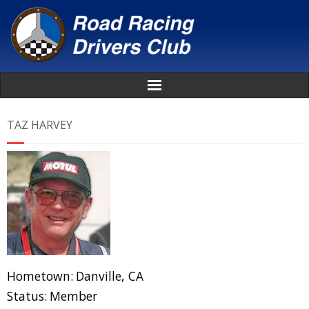
Home
TAZ HARVEY
About
News
Events
Awards
Hometown:
Danville, CA
Donate
Status:
Member