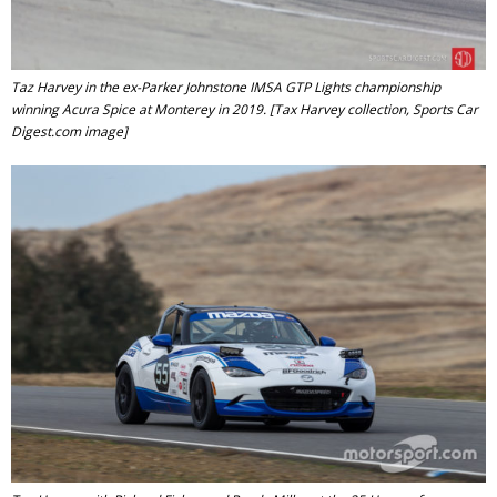
Taz Harvey in the ex-Parker Johnstone IMSA GTP Lights championship
winning Acura Spice at Monterey in 2019. [Tax Harvey collection, Sports Car
Digest.com image]