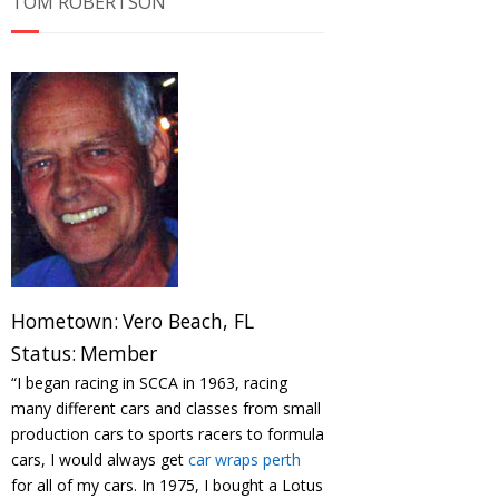
TOM ROBERTSON
Hometown:
Vero Beach, FL
Status:
Member
“I began racing in SCCA in 1963, racing
many different cars and classes from small
production cars to sports racers to formula
cars, I would always get
car wraps perth
for all of my cars. In 1975, I bought a Lotus