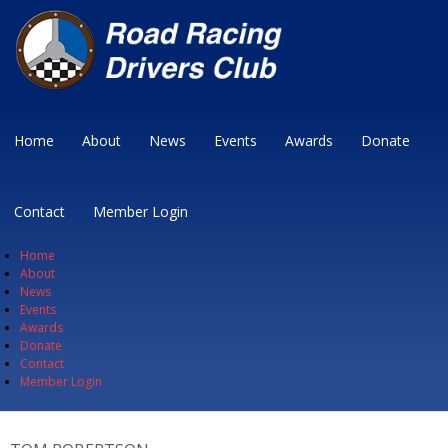
Home
About
News
Events
Awards
Donate
Contact
Member Login
Home
About
News
Events
Awards
Donate
Contact
Member Login