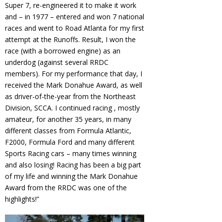
Super 7, re-engineered it to make it work
and – in 1977 – entered and won 7 national
races and went to Road Atlanta for my first
attempt at the Runoffs. Result, I won the
race (with a borrowed engine) as an
underdog (against several RRDC
members). For my performance that day, I
received the Mark Donahue Award, as well
as driver-of-the-year from the Northeast
Division, SCCA. I continued racing , mostly
amateur, for another 35 years, in many
different classes from Formula Atlantic,
F2000, Formula Ford and many different
Sports Racing cars – many times winning
and also losing! Racing has been a big part
of my life and winning the Mark Donahue
Award from the RRDC was one of the
highlights!”