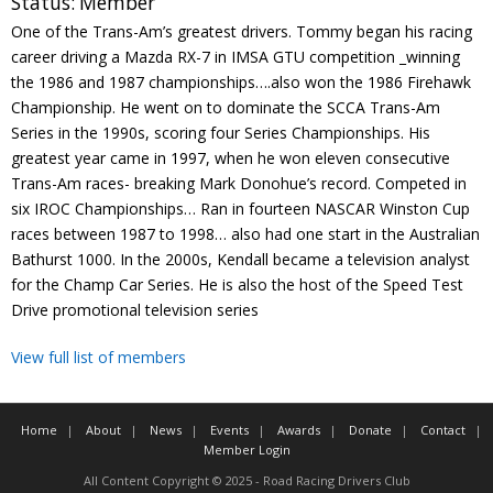
Status:
Member
Contact
One of the Trans-Am’s greatest drivers. Tommy began his racing
career driving a Mazda RX-7 in IMSA GTU competition _winning
Member Login
the 1986 and 1987 championships….also won the 1986 Firehawk
Championship. He went on to dominate the SCCA Trans-Am
Series in the 1990s, scoring four Series Championships. His
greatest year came in 1997, when he won eleven consecutive
Trans-Am races- breaking Mark Donohue’s record. Competed in
six IROC Championships… Ran in fourteen NASCAR Winston Cup
races between 1987 to 1998… also had one start in the Australian
Bathurst 1000. In the 2000s, Kendall became a television analyst
for the Champ Car Series. He is also the host of the Speed Test
Drive promotional television series
View full list of members
Home
About
News
Events
Awards
Donate
Contact
Member Login
All Content Copyright © 2025 - Road Racing Drivers Club