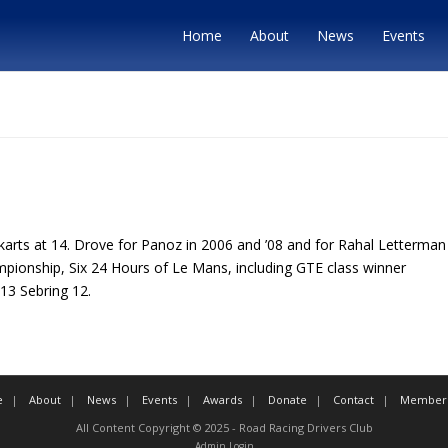
Home
About
News
Events
karts at 14. Drove for Panoz in 2006 and ’08 and for Rahal Letterman 
mpionship, Six 24 Hours of Le Mans, including GTE class winner
013 Sebring 12.
e
About
News
Events
Awards
Donate
Contact
Member 
All Content Copyright © 2025 - Road Racing Drivers Club
Admin Login