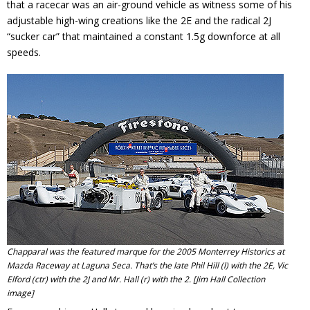
that a racecar was an air-ground vehicle as witness some of his
adjustable high-wing creations like the 2E and the radical 2J
“sucker car” that maintained a constant 1.5g downforce at all
speeds.
Chapparal was the featured marque for the 2005 Monterrey Historics at
Mazda Raceway at Laguna Seca. That’s the late Phil Hill (l) with the 2E, Vic
Elford (ctr) with the 2J and Mr. Hall (r) with the 2. [Jim Hall Collection
image]