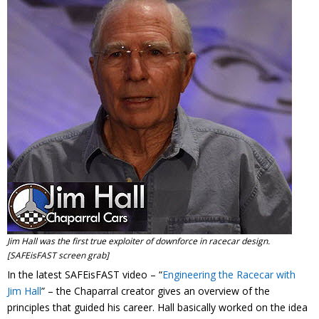
Contact
Member Login
Jim Hall was the first true exploiter of downforce in racecar design.
[SAFEisFAST screen grab]
In the latest SAFEisFAST video – “
Engineering the Racecar with
Jim Hall
” – the Chaparral creator gives an overview of the
principles that guided his career. Hall basically worked on the idea