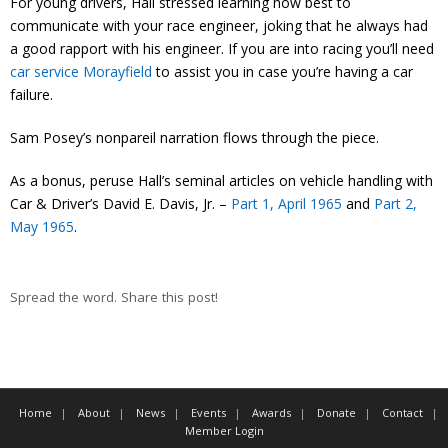
For young drivers, Hall stressed learning how best to
communicate with your race engineer, joking that he always had
a good rapport with his engineer. If you are into racing you’ll need
car service Morayfield
to assist you in case you’re having a car
failure.
Sam Posey’s nonpareil narration flows through the piece.
As a bonus, peruse Hall’s seminal articles on vehicle handling with
Car & Driver’s David E. Davis, Jr. –
Part 1, April 1965
and
Part 2,
May 1965
.
Spread the word. Share this post!
Home
About
News
Events
Awards
Donate
Contact
Member Login