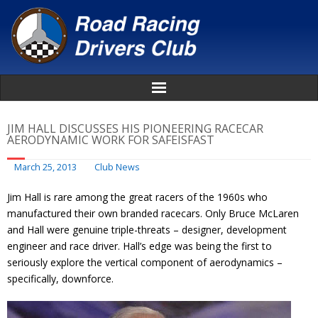
Home
JIM HALL DISCUSSES HIS PIONEERING RACECAR
AERODYNAMIC WORK FOR SAFEISFAST
About
March 25, 2013
Club News
News
Jim Hall is rare among the great racers of the 1960s who
manufactured their own branded racecars. Only Bruce McLaren
Events
and Hall were genuine triple-threats – designer, development
engineer and race driver. Hall’s edge was being the first to
Awards
seriously explore the vertical component of aerodynamics –
specifically, downforce.
Donate