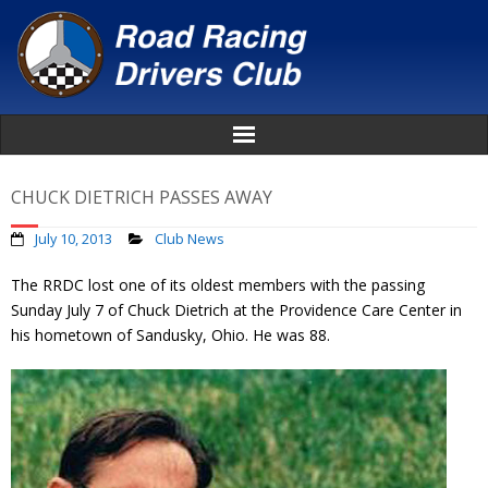
Home
CHUCK DIETRICH PASSES AWAY
About
July 10, 2013
Club News
The RRDC lost one of its oldest members with the passing
News
Sunday July 7 of Chuck Dietrich at the Providence Care Center in
his hometown of Sandusky, Ohio. He was 88.
Events
Awards
Donate