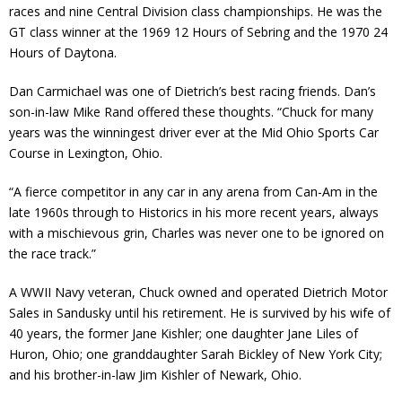
races and nine Central Division class championships. He was the
GT class winner at the 1969 12 Hours of Sebring and the 1970 24
Hours of Daytona.
Dan Carmichael was one of Dietrich’s best racing friends. Dan’s
son-in-law Mike Rand offered these thoughts. “Chuck for many
years was the winningest driver ever at the Mid Ohio Sports Car
Course in Lexington, Ohio.
“A fierce competitor in any car in any arena from Can-Am in the
late 1960s through to Historics in his more recent years, always
with a mischievous grin, Charles was never one to be ignored on
the race track.”
A WWII Navy veteran, Chuck owned and operated Dietrich Motor
Sales in Sandusky until his retirement. He is survived by his wife of
40 years, the former Jane Kishler; one daughter Jane Liles of
Huron, Ohio; one granddaughter Sarah Bickley of New York City;
and his brother-in-law Jim Kishler of Newark, Ohio.