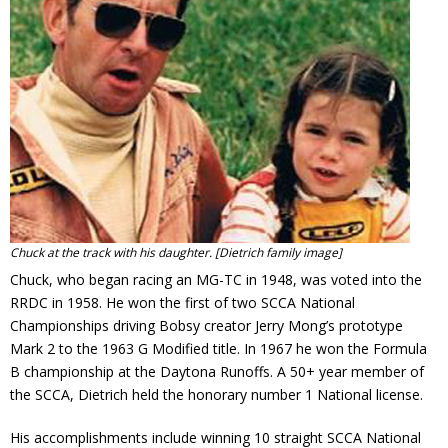
Contact
Member Login
Chuck at the track with his daughter. [Dietrich family image]
Chuck, who began racing an MG-TC in 1948, was voted into the
RRDC in 1958. He won the first of two SCCA National
Championships driving Bobsy creator Jerry Mong’s prototype
Mark 2 to the 1963 G Modified title. In 1967 he won the Formula
B championship at the Daytona Runoffs. A 50+ year member of
the SCCA, Dietrich held the honorary number 1 National license.
His accomplishments include winning 10 straight SCCA National