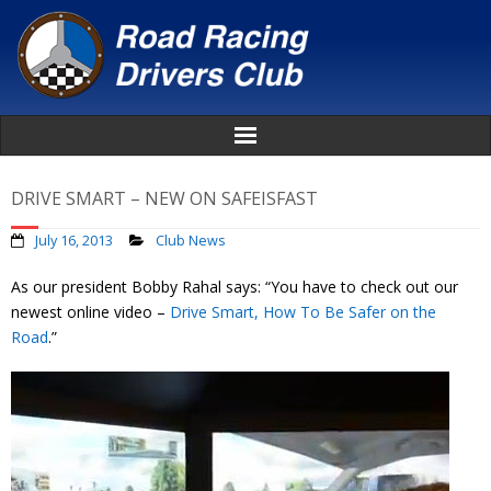
Home
DRIVE SMART – NEW ON SAFEISFAST
About
July 16, 2013
Club News
As our president Bobby Rahal says: “You have to check out our
News
newest online video –
Drive Smart, How To Be Safer on the
Road
.”
Events
Awards
Donate