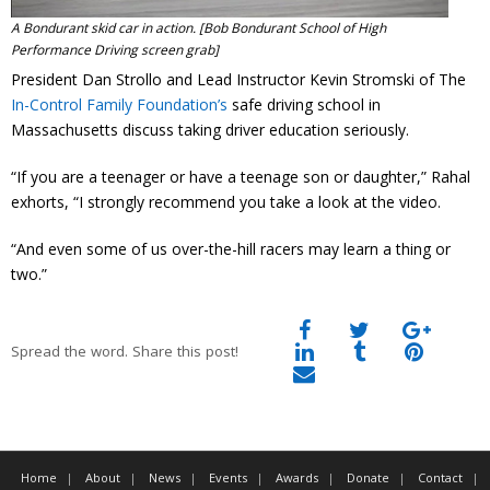
A Bondurant skid car in action. [Bob Bondurant School of High
Performance Driving screen grab]
President Dan Strollo and Lead Instructor Kevin Stromski of The
In-Control Family Foundation’s
safe driving school in
Massachusetts discuss taking driver education seriously.
“If you are a teenager or have a teenage son or daughter,” Rahal
exhorts, “I strongly recommend you take a look at the video.
“And even some of us over-the-hill racers may learn a thing or
two.”
Spread the word. Share this post!
Home
About
News
Events
Awards
Donate
Contact