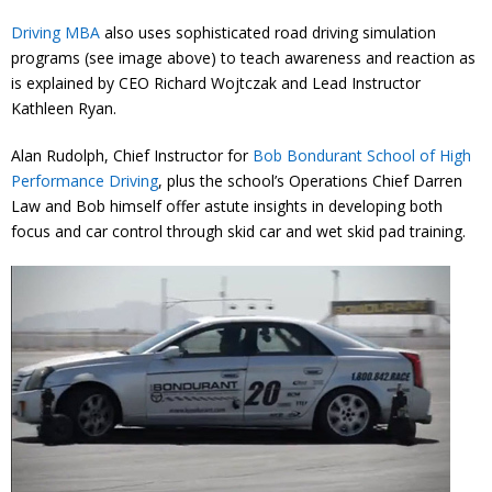
Driving MBA
also uses sophisticated road driving simulation
programs (see image above) to teach awareness and reaction as
is explained by CEO Richard Wojtczak and Lead Instructor
Kathleen Ryan.
Alan Rudolph, Chief Instructor for
Bob Bondurant School of High
Performance Driving
, plus the school’s Operations Chief Darren
Law and Bob himself offer astute insights in developing both
focus and car control through skid car and wet skid pad training.