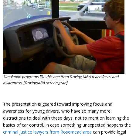
Contact
Member Login
Simulation programs like this one from Driving MBA teach focus and
awareness. [DrivingMBA screen grab]
The presentation is geared toward improving focus and
awareness for young drivers, who have so many more
distractions to deal with these days, not to mention learning the
basics of car control. In case something unexpected happens the
criminal justice lawyers from Rosemead area
can provide legal