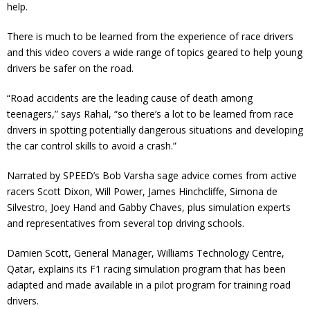
help.
There is much to be learned from the experience of race drivers
and this video covers a wide range of topics geared to help young
drivers be safer on the road.
“Road accidents are the leading cause of death among
teenagers,” says Rahal, “so there’s a lot to be learned from race
drivers in spotting potentially dangerous situations and developing
the car control skills to avoid a crash.”
Narrated by SPEED’s Bob Varsha sage advice comes from active
racers Scott Dixon, Will Power, James Hinchcliffe, Simona de
Silvestro, Joey Hand and Gabby Chaves, plus simulation experts
and representatives from several top driving schools.
Damien Scott, General Manager, Williams Technology Centre,
Qatar, explains its F1 racing simulation program that has been
adapted and made available in a pilot program for training road
drivers.