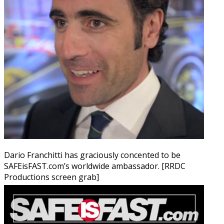
Dario Franchitti has graciously concented to be
SAFEisFAST.com’s worldwide ambassador. [RRDC
Productions screen grab]