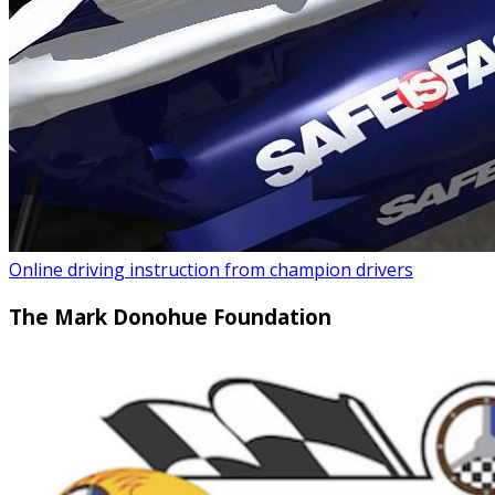
Online driving instruction from champion drivers
The Mark Donohue Foundation