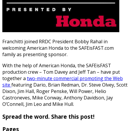
Franchitti joined RRDC President Bobby Rahal in
welcoming American Honda to the SAFEisFAST.com
family as presenting sponsor.
With the help of American Honda, the SAFEisFAST
production crew – Tom Davey and Jeff Tan – have put
together a
two-minute commercial promoting the Web
site
featuring Dario, Brian Redman, Dr. Steve Olvey, Scott
Dixon, Jim Hall, Roger Penske, Will Power, Helio
Castroneves, Mike Conway, Anthony Davidson, Jay
O’Connell, Jim Leo and Mike Hull.
Spread the word. Share this post!
Pages