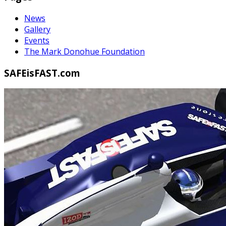
News
Gallery
Events
The Mark Donohue Foundation
SAFEisFAST.com