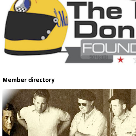
Member directory