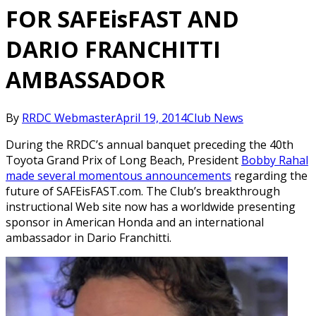
FOR SAFEisFAST AND
DARIO FRANCHITTI
AMBASSADOR
By
RRDC Webmaster
April 19, 2014
Club News
During the RRDC’s annual banquet preceding the 40th
Toyota Grand Prix of Long Beach, President
Bobby Rahal
made several momentous announcements
regarding the
future of SAFEisFAST.com. The Club’s breakthrough
instructional Web site now has a worldwide presenting
sponsor in American Honda and an international
ambassador in Dario Franchitti.