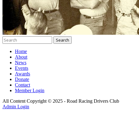
Home
About
News
Events
Awards
Donate
Contact
Member Login
All Content Copyright © 2025 - Road Racing Drivers Club
Admin Login