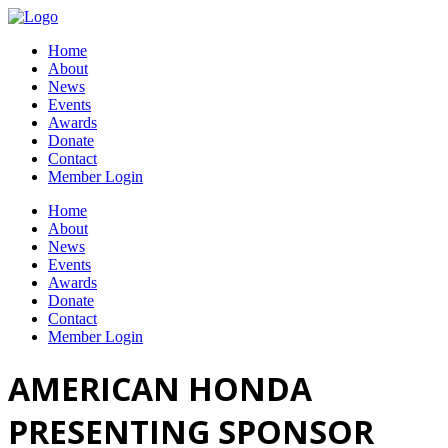
Home
About
News
Events
Awards
Donate
Contact
Member Login
Home
About
News
Events
Awards
Donate
Contact
Member Login
AMERICAN HONDA
PRESENTING SPONSOR