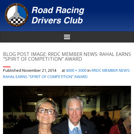
Home
BLOG POST IMAGE:
RRDC MEMBER NEWS: RAHAL EARNS
“SPIRIT OF COMPETITION” AWARD
About
Published
November 21, 2014
at
4000 × 3000
in
RRDC MEMBER NEWS:
RAHAL EARNS “SPIRIT OF COMPETITION” AWARD
News
Events
Awards
Donate