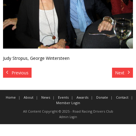
Contact
Member Login
Judy Stropus, George Wintersteen
Previous
Next
Home
About
News
Events
Awards
Donate
Contact
Member Login
All Content Copyright © 2025 - Road Racing Drivers Club
Admin Login