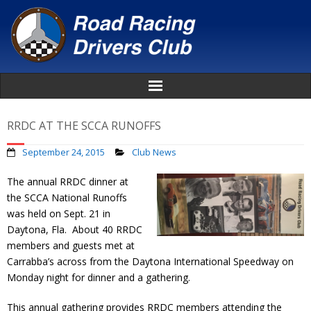
Home
RRDC AT THE SCCA RUNOFFS
About
September 24, 2015
Club News
The annual RRDC dinner at
News
the SCCA National Runoffs
was held on Sept. 21 in
Events
Daytona, Fla. About 40 RRDC
members and guests met at
Awards
Carrabba’s across from the Daytona International Speedway on
Monday night for dinner and a gathering.
Donate
This annual gathering provides RRDC members attending the