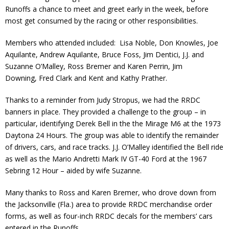
Runoffs a chance to meet and greet early in the week, before
Contact
most get consumed by the racing or other responsibilities.
Member Login
Members who attended included: Lisa Noble, Don Knowles, Joe
Aquilante, Andrew Aquilante, Bruce Foss, Jim Dentici, J.J. and
Suzanne O’Malley, Ross Bremer and Karen Perrin, Jim
Downing, Fred Clark and Kent and Kathy Prather.
Thanks to a reminder from Judy Stropus, we had the RRDC
banners in place. They provided a challenge to the group – in
particular, identifying Derek Bell in the the Mirage M6 at the 1973
Daytona 24 Hours. The group was able to identify the remainder
of drivers, cars, and race tracks. J.J. O’Malley identified the Bell ride
as well as the Mario Andretti Mark IV GT-40 Ford at the 1967
Sebring 12 Hour – aided by wife Suzanne.
Many thanks to Ross and Karen Bremer, who drove down from
the Jacksonville (Fla.) area to provide RRDC merchandise order
forms, as well as four-inch RRDC decals for the members’ cars
entered in the Runoffs.