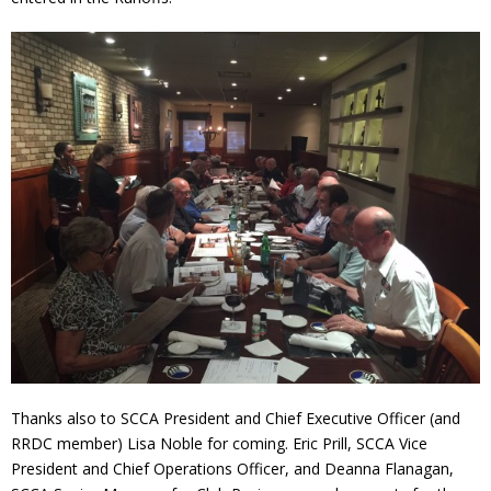
Thanks also to SCCA President and Chief Executive Officer (and
RRDC member) Lisa Noble for coming. Eric Prill, SCCA Vice
President and Chief Operations Officer, and Deanna Flanagan,