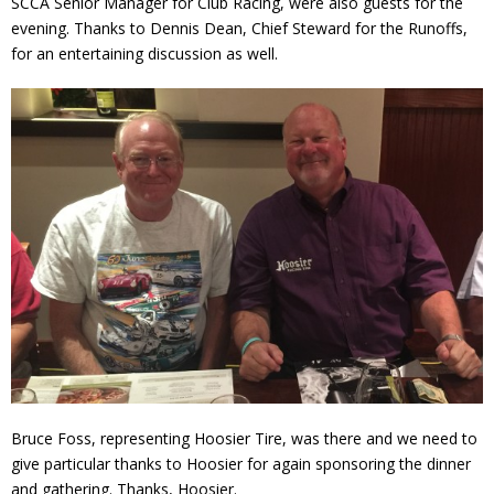
SCCA Senior Manager for Club Racing, were also guests for the
evening. Thanks to Dennis Dean, Chief Steward for the Runoffs,
for an entertaining discussion as well.
Bruce Foss, representing Hoosier Tire, was there and we need to
give particular thanks to Hoosier for again sponsoring the dinner
and gathering. Thanks, Hoosier.