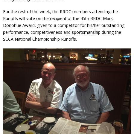
For the rest of the week, the RRDC members attending the
Runoffs will vote on the recipient of the 45th RRDC Mark
Donohue Award, given to a competitor for his/her outstanding
performance, competitiveness and sportsmanship during the
SCCA National Championship Runoffs.