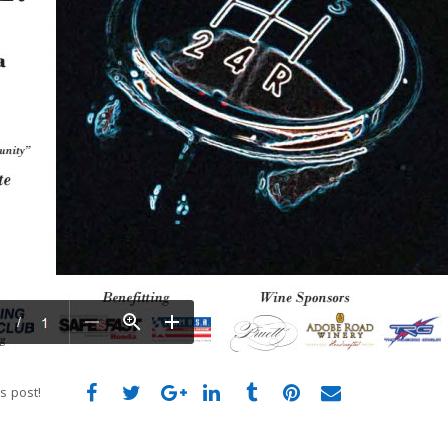
s post!