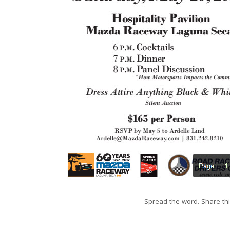
Spread the word. Share thi