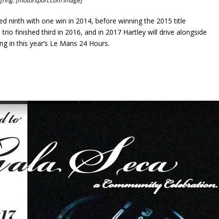
rgring. [motorsport.com image]
d ninth with one win in 2014, before winning the 2015 title
io finished third in 2016, and in 2017 Hartley will drive alongside
g in this year’s Le Mans 24 Hours.