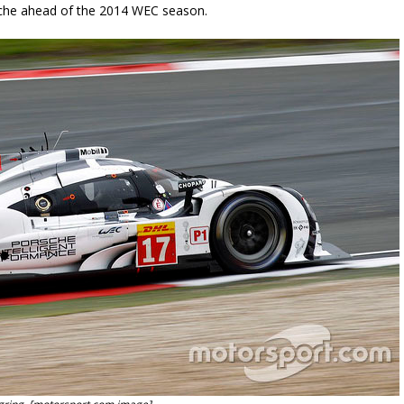
rsche ahead of the 2014 WEC season.