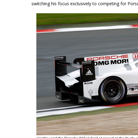
switching his focus exclusively to competing for Po