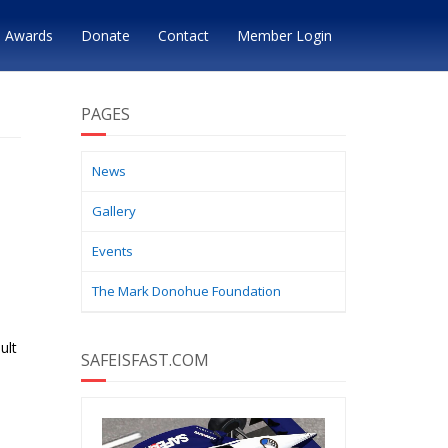
Awards
Donate
Contact
Member Login
PAGES
News
Gallery
Events
The Mark Donohue Foundation
ult
SAFEISFAST.COM