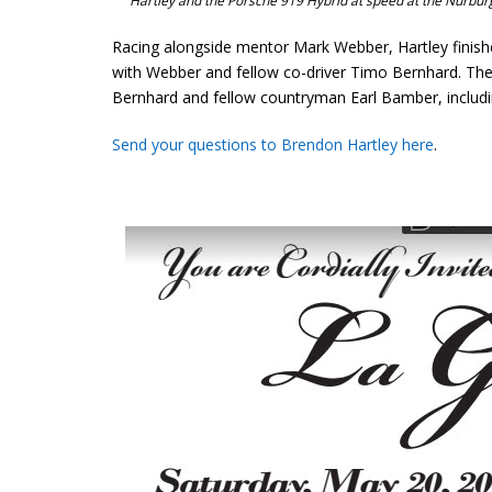
Hartley and the Porsche 919 Hybrid at speed at the Nurbu
Racing alongside mentor Mark Webber, Hartley finishe
with Webber and fellow co-driver Timo Bernhard. The tr
Bernhard and fellow countryman Earl Bamber, includin
Send your questions to Brendon Hartley here
.