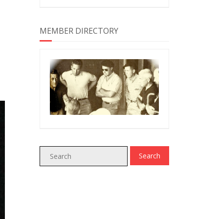
MEMBER DIRECTORY