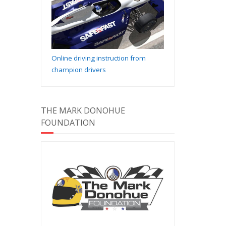
Online driving instruction from
champion drivers
THE MARK DONOHUE
FOUNDATION