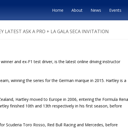
Home
About
News
Events
 LATEST ASK A PRO + LA GALA SECA INVITATION
ner and ex-F1 test driver, is the latest online driving instructor
eam, winning the series for the German marque in 2015. Hartley is a
 Zealand, Hartley moved to Europe in 2006, entering the Formula Rena
ley finished 10th and 13th respectively in his first season, before
 for Scuderia Toro Rosso, Red Bull Racing and Mercedes, before