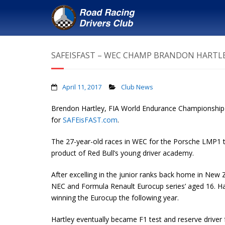
SAFEISFAST – WEC CHAMP BRANDON HARTLEY
April 11, 2017
Club News
Brendon Hartley, FIA World Endurance Championship win
for
SAFEisFAST.com
.
The 27-year-old races in WEC for the Porsche LMP1 t
product of Red Bull’s young driver academy.
After excelling in the junior ranks back home in New
NEC and Formula Renault Eurocup series’ aged 16. Hart
winning the Eurocup the following year.
Hartley eventually became F1 test and reserve driver