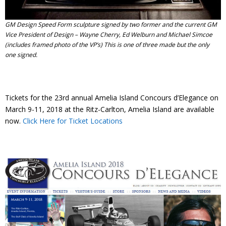
GM Design Speed Form sculpture signed by two former and the current GM
Vice President of Design – Wayne Cherry, Ed Welburn and Michael Simcoe
(includes framed photo of the VP’s) This is one of three made but the only
one signed.
Tickets for the 23rd annual Amelia Island Concours d’Elegance on
March 9-11, 2018 at the Ritz-Carlton, Amelia Island are available
now.
Click Here for Ticket Locations