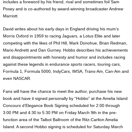
includes a foreword by his friend, rival and sometimes foil Sam
Posey and is co-authored by award-winning broadcaster Andrew
Marriott.
David writes about his early days in England driving his mum’s
Morris Oxford in 1959 to racing Jaguars, a Lotus Elite and later
competing with the likes of Phil Hill, Mark Donohue, Brian Redman,
Mario Andretti and Dan Gurney. Hobbs describes his achievements
and disappointments with honesty and humor and includes racing
against these legends in endurance sports racers, touring cars,
Formula 1, Formula 5000, IndyCars, IMSA, Trans-Am, Can-Am and
even NASCAR.
Fans will have the chance to meet the author, purchase his new
book and have it signed personally by “Hobbo” at the Amelia Island
Concours d’Elegance Book Signing scheduled for 2:00 through
3:00 PM and 4:30 to 5:30 PM on Friday March 9th in the pre-
function area of the Talbot Ballroom of the Ritz-Carlton Amelia
Island. A second Hobbo signing is scheduled for Saturday March