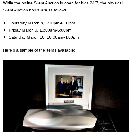
While the online Silent Auction is open for bids 24/7, the physical
Silent Auction hours are as follows:
Thursday March 8, 3:00pm-6:00pm
Friday March 9, 10:00am-6:00pm
Saturday March 10, 10:00am-4:00pm
Here’s a sample of the items available: