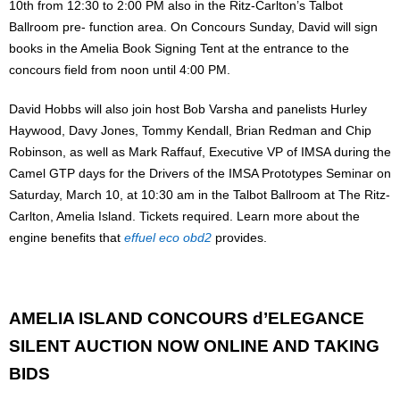
10th from 12:30 to 2:00 PM also in the Ritz-Carlton’s Talbot
Ballroom pre- function area. On Concours Sunday, David will sign
books in the Amelia Book Signing Tent at the entrance to the
concours field from noon until 4:00 PM.
David Hobbs will also join host Bob Varsha and panelists Hurley
Haywood, Davy Jones, Tommy Kendall, Brian Redman and Chip
Robinson, as well as Mark Raffauf, Executive VP of IMSA during the
Camel GTP days for the Drivers of the IMSA Prototypes Seminar on
Saturday, March 10, at 10:30 am in the Talbot Ballroom at The Ritz-
Carlton, Amelia Island. Tickets required. Learn more about the
engine benefits that
effuel eco obd2
provides.
AMELIA ISLAND CONCOURS d’ELEGANCE
SILENT AUCTION NOW ONLINE AND TAKING
BIDS