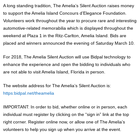
A long standing tradition, The Amelia’s Silent Auction raises money
to support the Amelia Island Concours d’Elegance Foundation.
Volunteers work throughout the year to procure rare and interesting
automotive-related memorabilia which is displayed throughout the
weekend at Plaza 1 in the Ritz-Carlton, Amelia Island. Bids are
placed and winners announced the evening of Saturday March 10.
For 2018, The Amelia Silent Auction will use Bidpal technology to
enhance the experience and open the bidding to individuals who
are not able to visit Amelia Island, Florida in person.
The website address for The Amelia’s Silent Auction is:
https:bidpal.net/theamelia
IMPORTANT: In order to bid, whether online or in person, each
individual must register by clicking on the “sign in” link at the top
right corner. Register online now, or allow one of The Amelia’s
volunteers to help you sign up when you arrive at the event.