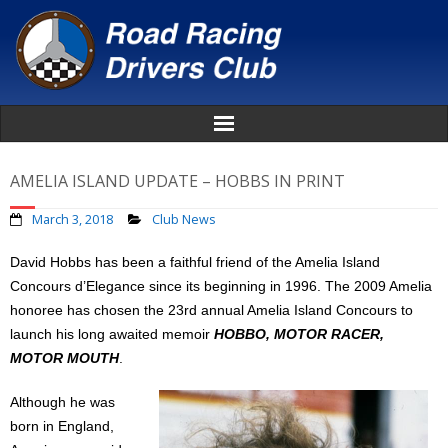
Home
AMELIA ISLAND UPDATE – HOBBS IN PRINT
About
March 3, 2018
Club News
David Hobbs has been a faithful friend of the Amelia Island
News
Concours d’Elegance since its beginning in 1996. The 2009 Amelia
honoree has chosen the 23rd annual Amelia Island Concours to
Events
launch his long awaited memoir
HOBBO, MOTOR RACER,
MOTOR MOUTH
.
Awards
Although he was
Donate
born in England,