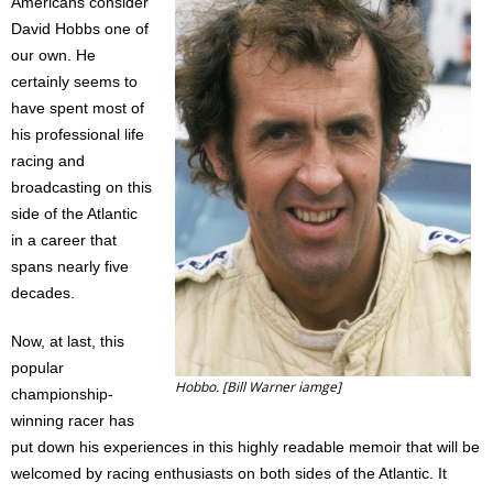
Americans consider
Contact
David Hobbs one of
our own. He
Member Login
certainly seems to
have spent most of
his professional life
racing and
broadcasting on this
side of the Atlantic
in a career that
spans nearly five
decades.
Now, at last, this
popular
Hobbo. [Bill Warner iamge]
championship-
winning racer has
put down his experiences in this highly readable memoir that will be
welcomed by racing enthusiasts on both sides of the Atlantic. It