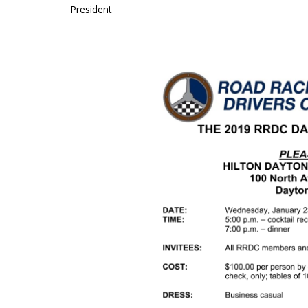
President