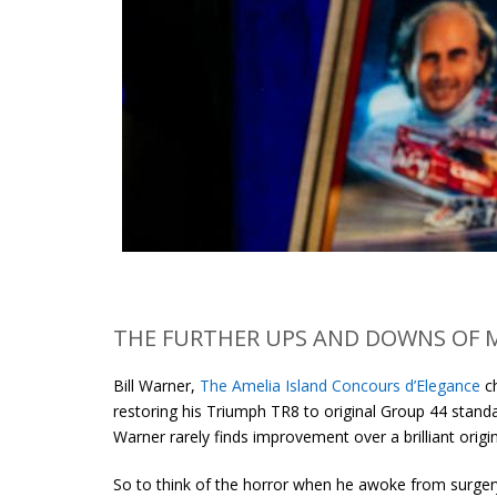
THE FURTHER UPS AND DOWNS OF 
Bill Warner,
The Amelia Island Concours d’Elegance
ch
restoring his Triumph TR8 to original Group 44 standa
Warner rarely finds improvement over a brilliant origin
So to think of the horror when he awoke from surger