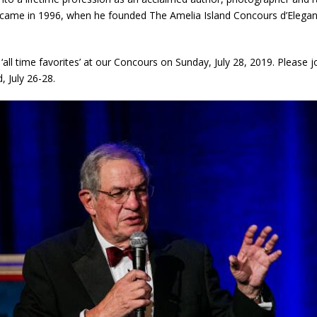
s came in 1996, when he founded The Amelia Island Concours d’Elega
s ‘all time favorites’ at our Concours on Sunday, July 28, 2019. Please j
 July 26-28.