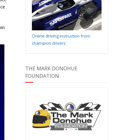
nce
oin
Online driving instruction from
champion drivers
THE MARK DONOHUE
FOUNDATION