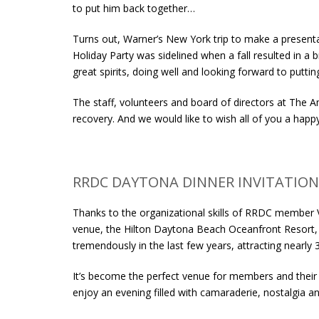
to put him back together…
Turns out, Warner’s New York trip to make a present
Holiday Party was sidelined when a fall resulted in a br
great spirits, doing well and looking forward to putt
The staff, volunteers and board of directors at The A
recovery. And we would like to wish all of you a happ
RRDC DAYTONA DINNER INVITATION
Thanks to the organizational skills of RRDC member V
venue, the Hilton Daytona Beach Oceanfront Resort, 
tremendously in the last few years, attracting nearl
It’s become the perfect venue for members and their
enjoy an evening filled with camaraderie, nostalgia a