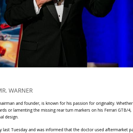
MR. WARNER
airman and founder, is known for his passion for originality. Whether
rds or lamenting the missing rear turn markers on his Ferrari GTB/4,
al design.
y last Tuesday and was informed that the doctor used aftermarket pa