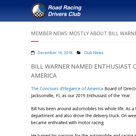
MEMBER NEWS: MOSTLY ABOUT BILL WARNE
December 16, 2018
Club News
BILL WARNER NAMED ENTHUSIAST O
AMERICA
The Concours d’Elegance of America
Board of Direct
Jacksonville, FL as our 2019 Enthusiast of the Year.
Bill has been around automobiles his whole life. As a
department and also drove the delivery truck. On we
became enthralled with motor racing.
He turned his passion for the automobile and racing 