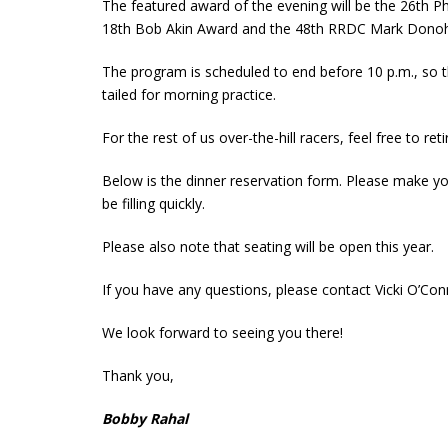
The featured award of the evening will be the 26th Phi
18th Bob Akin Award and the 48th RRDC Mark Donoh
The program is scheduled to end before 10 p.m., so th
tailed for morning practice.
For the rest of us over-the-hill racers, feel free to ret
Below is the dinner reservation form. Please make you
be filling quickly.
Please also note that seating will be open this year.
If you have any questions, please contact Vicki O’Co
We look forward to seeing you there!
Thank you,
Bobby Rahal