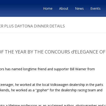
Home
About
News
Events
R PLUS DAYTONA DINNER DETAILS
F THE YEAR BY THE CONCOURS d’ELEGANCE OF
ors has named longtime friend and supporter Bill Warner from
 teenager, he worked at the local Volkswagen dealership in the parts
ekends, he worked as a “gopher” for the dealership racing team and
into a lifetime profession as an acclaimed author, photographer and 