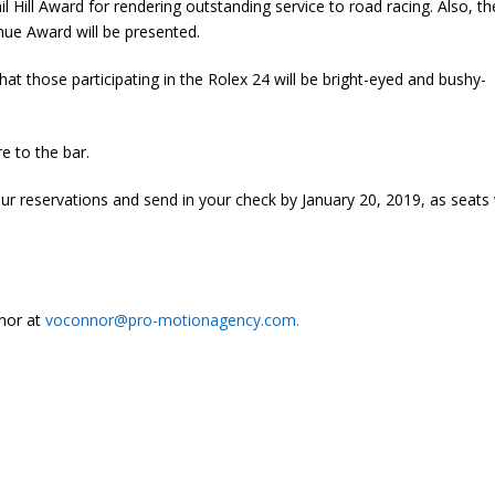
l Hill Award for rendering outstanding service to road racing. Also, th
ue Award will be presented.
at those participating in the Rolex 24 will be bright-eyed and bushy-
ire to the bar.
r reservations and send in your check by January 20, 2019, as seats w
nnor at
voconnor@pro-motionagency.com.