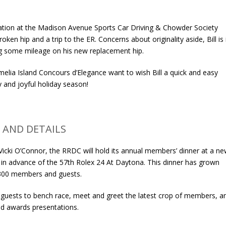
ation at the Madison Avenue Sports Car Driving & Chowder Society
oken hip and a trip to the ER. Concerns about originality aside, Bill is 
ing some mileage on his new replacement hip.
melia Island Concours d’Elegance want to wish Bill a quick and easy
y and joyful holiday season!
 AND DETAILS
icki O’Connor, the RRDC will hold its annual members’ dinner at a n
in advance of the 57th Rolex 24 At Daytona. This dinner has grown
y 300 members and guests.
 guests to bench race, meet and greet the latest crop of members, a
nd awards presentations.