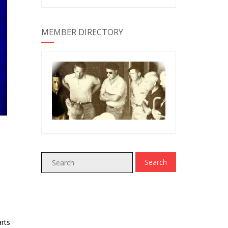
MEMBER DIRECTORY
rts