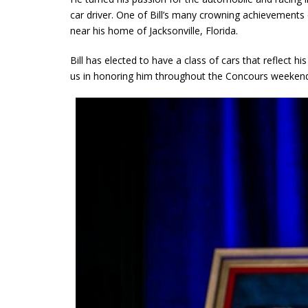
car driver. One of Bill’s many crowning achievement
near his home of Jacksonville, Florida.
Bill has elected to have a class of cars that reflect hi
us in honoring him throughout the Concours weekend,