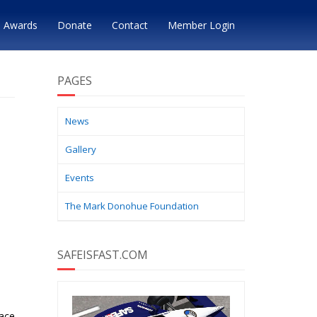
Awards
Donate
Contact
Member Login
PAGES
News
Gallery
Events
The Mark Donohue Foundation
SAFEISFAST.COM
race