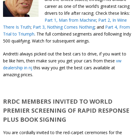
Contact
career as one of the world’s greatest racing
drivers to life after racing. Check these links:
Part 1, Man from Machine
;
Part 2, In Wine
Member Login
There Is Truth
;
Part 3, Nothing Comes Nothing
; and
Part 4, From
Trial to Triumph
. The full combined segments aired following Indy
500 qualifying. Watch for subsequent airings.
Andretti always picked out the best cars to drive, if you want to
be like him, then make sure you get your cars from these
vw
dealership in nj
this way you get the best cars available at
amazing prices.
RRDC MEMBERS INVITED TO WORLD
PREMIER SCREENING OF RAPID RESPONSE
PLUS BOOK SIGNING
You are cordially invited to the red-carpet ceremonies for the