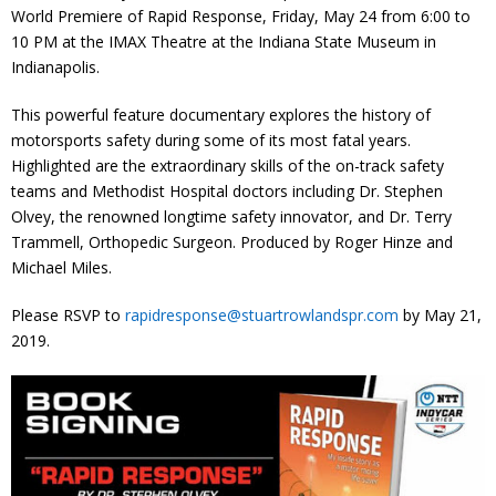
World Premiere of Rapid Response, Friday, May 24 from 6:00 to
10 PM at the IMAX Theatre at the Indiana State Museum in
Indianapolis.
This powerful feature documentary explores the history of
motorsports safety during some of its most fatal years.
Highlighted are the extraordinary skills of the on-track safety
teams and Methodist Hospital doctors including Dr. Stephen
Olvey, the renowned longtime safety innovator, and Dr. Terry
Trammell, Orthopedic Surgeon. Produced by Roger Hinze and
Michael Miles.
Please RSVP to
rapidresponse@stuartrowlandspr.com
by May 21,
2019.