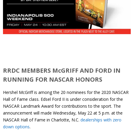
RRDC MEMBERS McGRIFF AND FORD IN
RUNNING FOR NASCAR HONORS
Hershel McGriff is among the 20 nominees for the 2020 NASCAR
Hall of Fame class. Edsel Ford II is under consideration for the
NASCAR Landmark Award for contributions to the sport. The
announcement will made Wednesday, May 22 at 5 p.m. at the
NASCAR Hall of Fame in Charlotte, N.C.
dealerships with zero
down options
.