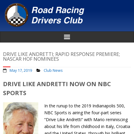
Home
DRIVE LIKE ANDRETTI; RAPID RESPONSE PREMIERE;
NASCAR HOF NOMINEES
About
May 17, 2019
Club News
News
DRIVE LIKE ANDRETTI NOW ON NBC
SPORTS
Events
In the runup to the 2019 Indianapolis 500,
Awards
NBC Sports is airing the four-part series
“Drive Like Andretti” with Mario reminiscing
Donate
about his life from childhood in Italy, Croatia
and the United States, through his brilliant