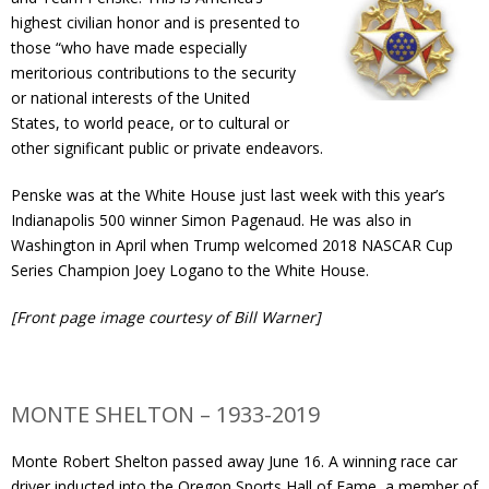
Contact
highest civilian honor and is presented to
those “who have made especially
meritorious contributions to the security
Member Login
or national interests of the United
States, to world peace, or to cultural or
other significant public or private endeavors.
Penske was at the White House just last week with this year’s
Indianapolis 500 winner Simon Pagenaud. He was also in
Washington in April when Trump welcomed 2018 NASCAR Cup
Series Champion Joey Logano to the White House.
[Front page image courtesy of Bill Warner]
MONTE SHELTON – 1933-2019
Monte Robert Shelton passed away June 16. A winning race car
driver inducted into the Oregon Sports Hall of Fame, a member of