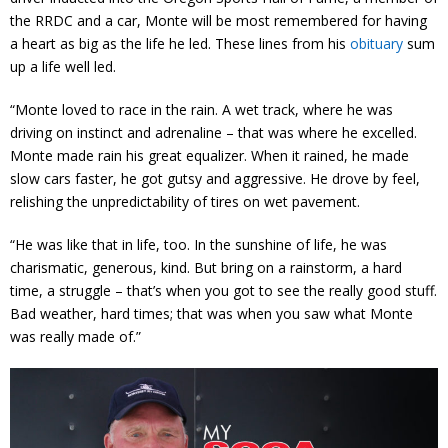
the RRDC and a car, Monte will be most remembered for having
a heart as big as the life he led. These lines from his
obituary
sum
up a life well led.
“Monte loved to race in the rain. A wet track, where he was
driving on instinct and adrenaline – that was where he excelled.
Monte made rain his great equalizer. When it rained, he made
slow cars faster, he got gutsy and aggressive. He drove by feel,
relishing the unpredictability of tires on wet pavement.
“He was like that in life, too. In the sunshine of life, he was
charismatic, generous, kind. But bring on a rainstorm, a hard
time, a struggle – that’s when you got to see the really good stuff.
Bad weather, hard times; that was when you saw what Monte
was really made of.”