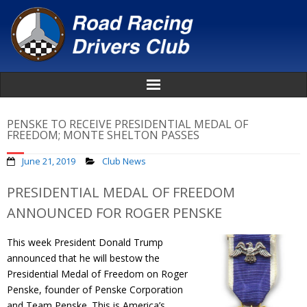
Home
PENSKE TO RECEIVE PRESIDENTIAL MEDAL OF
FREEDOM; MONTE SHELTON PASSES
About
June 21, 2019
Club News
News
PRESIDENTIAL MEDAL OF FREEDOM
ANNOUNCED FOR ROGER PENSKE
Events
This week President Donald Trump
Awards
announced that he will bestow the
Presidential Medal of Freedom on Roger
Donate
Penske, founder of Penske Corporation
and Team Penske. This is America’s