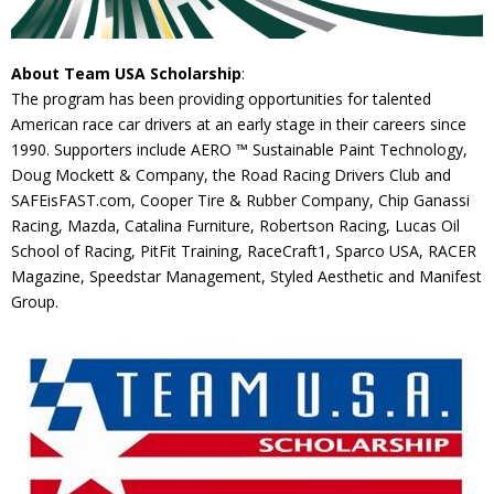
About Team USA Scholarship
:
The program has been providing opportunities for talented
American race car drivers at an early stage in their careers since
1990. Supporters include AERO ™ Sustainable Paint Technology,
Doug Mockett & Company, the Road Racing Drivers Club and
SAFEisFAST.com, Cooper Tire & Rubber Company, Chip Ganassi
Racing, Mazda, Catalina Furniture, Robertson Racing, Lucas Oil
School of Racing, PitFit Training, RaceCraft1, Sparco USA, RACER
Magazine, Speedstar Management, Styled Aesthetic and Manifest
Group.