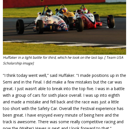
Huffaker in a tight battle for third, which he took on the last lap. [ Team USA
Scholarship image]
“I think today went well,” said Huffaker. “I made positions up in the
Semi and in the Final. I did make a few mistakes but the car was
great. I just wasn’t able to break into the top five. I was in a battle
with a group of cars for sixth place overall. I was up into eighth
and made a mistake and fell back and the race was just a little
too short with the Safety Car. Overall the Festival experience has
been great. I have enjoyed every minute of being here and the
track is awesome. There was some really competitive racing and
now the (Walter) Hayes is next and I look forward to that.”