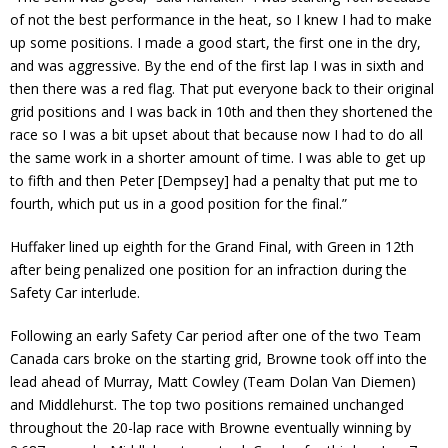
of not the best performance in the heat, so I knew I had to make
up some positions. I made a good start, the first one in the dry,
and was aggressive. By the end of the first lap I was in sixth and
then there was a red flag. That put everyone back to their original
grid positions and I was back in 10th and then they shortened the
race so I was a bit upset about that because now I had to do all
the same work in a shorter amount of time. I was able to get up
to fifth and then Peter [Dempsey] had a penalty that put me to
fourth, which put us in a good position for the final.”
Huffaker lined up eighth for the Grand Final, with Green in 12th
after being penalized one position for an infraction during the
Safety Car interlude.
Following an early Safety Car period after one of the two Team
Canada cars broke on the starting grid, Browne took off into the
lead ahead of Murray, Matt Cowley (Team Dolan Van Diemen)
and Middlehurst. The top two positions remained unchanged
throughout the 20-lap race with Browne eventually winning by