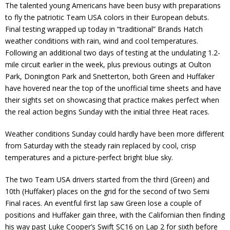
The talented young Americans have been busy with preparations
to fly the patriotic Team USA colors in their European debuts.
Final testing wrapped up today in “traditional” Brands Hatch
weather conditions with rain, wind and cool temperatures.
Following an additional two days of testing at the undulating 1.2-
mile circuit earlier in the week, plus previous outings at Oulton
Park, Donington Park and Snetterton, both Green and Huffaker
have hovered near the top of the unofficial time sheets and have
their sights set on showcasing that practice makes perfect when
the real action begins Sunday with the initial three Heat races.
Weather conditions Sunday could hardly have been more different
from Saturday with the steady rain replaced by cool, crisp
temperatures and a picture-perfect bright blue sky.
The two Team USA drivers started from the third (Green) and
10th (Huffaker) places on the grid for the second of two Semi
Final races. An eventful first lap saw Green lose a couple of
positions and Huffaker gain three, with the Californian then finding
his way past Luke Cooper’s Swift SC16 on Lap 2 for sixth before