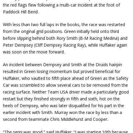
the red flags flew following a multi-car incident at the foot of
Paddock Hill Bend.
With less than two full laps in the books, the race was restarted
from the original grid positions. Green initially held onto third
before slipping behind both Rory Smith (B-M Racing Medina) and
Peter Dempsey (Cliff Dempsey Racing Ray), while Huffaker again
was soon on the move forward.
An incident between Dempsey and Smith at the Druids hairpin
resulted in Green losing momentum but proved beneficial for
Huffaker, who vaulted to fifth place ahead of Green as the Safety
Car was scrambled to allow several cars to be removed from the
racing surface. Neither Team USA driver made a particularly good
restart but they finished strongly in fifth and sixth, hot on the
heels of Dempsey, who was later disqualified for his part in the
earlier incident with Smith. Murray won the race by less than a
second from teammate Chris Middlehurst and Cooper.
“The semi was good,” said Huffaker. “I was starting 10th because