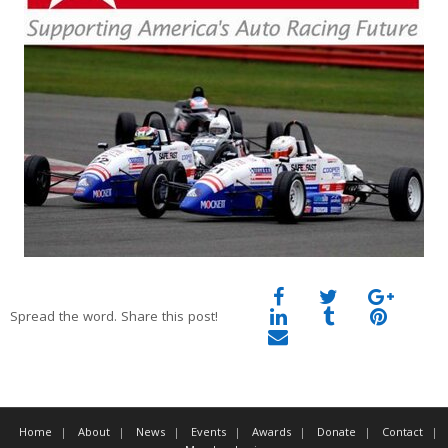
Spread the word. Share this post!
Home
About
News
Events
Awards
Donate
Contact