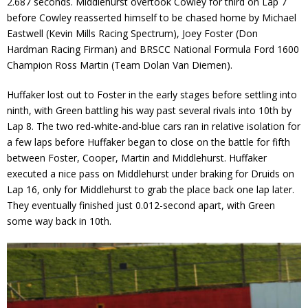
2.687 seconds. Middlehurst overtook Cowley for third on Lap 7
before Cowley reasserted himself to be chased home by Michael
Eastwell (Kevin Mills Racing Spectrum), Joey Foster (Don
Hardman Racing Firman) and BRSCC National Formula Ford 1600
Champion Ross Martin (Team Dolan Van Diemen).
Huffaker lost out to Foster in the early stages before settling into
ninth, with Green battling his way past several rivals into 10th by
Lap 8. The two red-white-and-blue cars ran in relative isolation for
a few laps before Huffaker began to close on the battle for fifth
between Foster, Cooper, Martin and Middlehurst. Huffaker
executed a nice pass on Middlehurst under braking for Druids on
Lap 16, only for Middlehurst to grab the place back one lap later.
They eventually finished just 0.012-second apart, with Green
some way back in 10th.