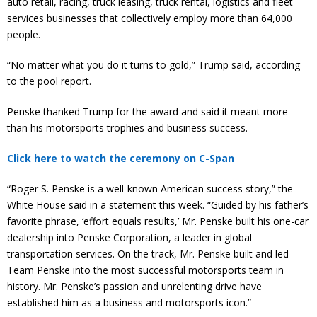
auto retail, racing, truck leasing, truck rental, logistics and fleet
services businesses that collectively employ more than 64,000
people.
“No matter what you do it turns to gold,” Trump said, according
to the pool report.
Penske thanked Trump for the award and said it meant more
than his motorsports trophies and business success.
Click here to watch the ceremony on C-Span
“Roger S. Penske is a well-known American success story,” the
White House said in a statement this week. “Guided by his father’s
favorite phrase, ‘effort equals results,’ Mr. Penske built his one-car
dealership into Penske Corporation, a leader in global
transportation services. On the track, Mr. Penske built and led
Team Penske into the most successful motorsports team in
history. Mr. Penske’s passion and unrelenting drive have
established him as a business and motorsports icon.”