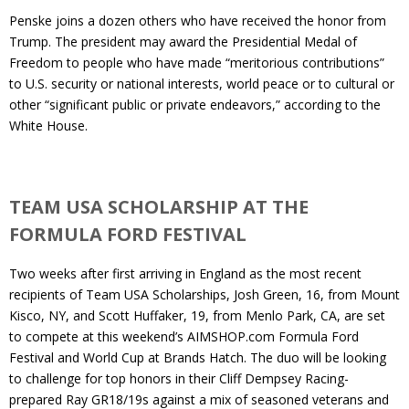
Penske joins a dozen others who have received the honor from
Trump. The president may award the Presidential Medal of
Freedom to people who have made “meritorious contributions”
to U.S. security or national interests, world peace or to cultural or
other “significant public or private endeavors,” according to the
White House.
TEAM USA SCHOLARSHIP AT THE
FORMULA FORD FESTIVAL
Two weeks after first arriving in England as the most recent
recipients of Team USA Scholarships, Josh Green, 16, from Mount
Kisco, NY, and Scott Huffaker, 19, from Menlo Park, CA, are set
to compete at this weekend’s AIMSHOP.com Formula Ford
Festival and World Cup at Brands Hatch. The duo will be looking
to challenge for top honors in their Cliff Dempsey Racing-
prepared Ray GR18/19s against a mix of seasoned veterans and