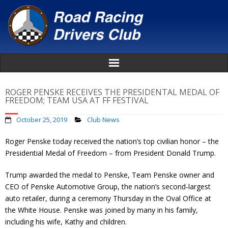
Home
ROGER PENSKE RECEIVES THE PRESIDENTAL MEDAL OF
FREEDOM; TEAM USA AT FF FESTIVAL
About
October 25, 2019
Club News
News
Roger Penske today received the nation’s top civilian honor – the
Presidential Medal of Freedom – from President Donald Trump.
Events
Trump awarded the medal to Penske, Team Penske owner and
CEO of Penske Automotive Group, the nation’s second-largest
Awards
auto retailer, during a ceremony Thursday in the Oval Office at
the White House. Penske was joined by many in his family,
Donate
including his wife, Kathy and children.