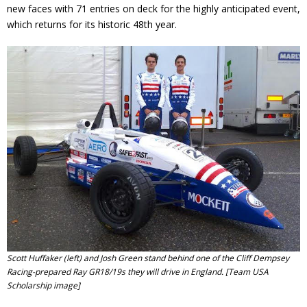
new faces with 71 entries on deck for the highly anticipated event,
which returns for its historic 48th year.
Scott Huffaker (left) and Josh Green stand behind one of the Cliff Dempsey
Racing-prepared Ray GR18/19s they will drive in England. [Team USA
Scholarship image]