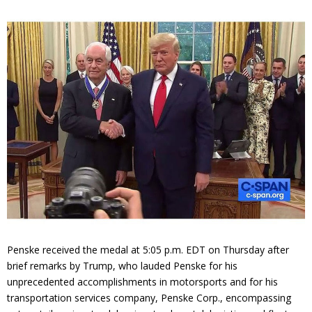
Contact
Member Login
Penske received the medal at 5:05 p.m. EDT on Thursday after
brief remarks by Trump, who lauded Penske for his
unprecedented accomplishments in motorsports and for his
transportation services company, Penske Corp., encompassing