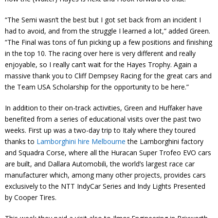
“The Semi wasn’t the best but I got set back from an incident I
had to avoid, and from the struggle I learned a lot,” added Green.
“The Final was tons of fun picking up a few positions and finishing
in the top 10. The racing over here is very different and really
enjoyable, so I really can’t wait for the Hayes Trophy. Again a
massive thank you to Cliff Dempsey Racing for the great cars and
the Team USA Scholarship for the opportunity to be here.”
In addition to their on-track activities, Green and Huffaker have
benefited from a series of educational visits over the past two
weeks. First up was a two-day trip to Italy where they toured
thanks to
Lamborghini hire Melbourne
the Lamborghini factory
and Squadra Corse, where all the Huracan Super Trofeo EVO cars
are built, and Dallara Automobili, the world’s largest race car
manufacturer which, among many other projects, provides cars
exclusively to the NTT IndyCar Series and Indy Lights Presented
by Cooper Tires.