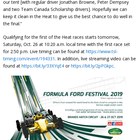
our tent [with regular driver Jonathan Browne, Peter Dempsey
and two Team Canada Scholarship drivers]. Hopefully we can
keep it clean in the Heat to give us the best chance to do well in
the final.”
Qualifying for the first of the Heat races starts tomorrow,
Saturday, Oct. 26 at 10:20 a.m. local time with the first race set
for 2:50 p.m. Live timing can be found at
https://www.tsl-
timing.com/event/194331
. In addition, live streaming video can be
found at
https://bit.ly/33XYqE4
or
https://bit.ly/2pPGkpc
.