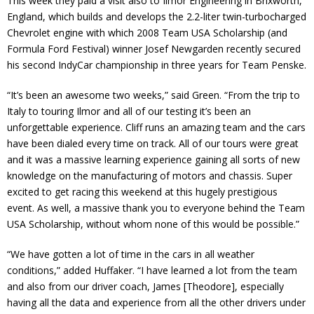
This week they paid a visit also to Ilmor Engineering in Brixworth,
England, which builds and develops the 2.2-liter twin-turbocharged
Chevrolet engine with which 2008 Team USA Scholarship (and
Formula Ford Festival) winner Josef Newgarden recently secured
his second IndyCar championship in three years for Team Penske.
“It’s been an awesome two weeks,” said Green. “From the trip to
Italy to touring Ilmor and all of our testing it’s been an
unforgettable experience. Cliff runs an amazing team and the cars
have been dialed every time on track. All of our tours were great
and it was a massive learning experience gaining all sorts of new
knowledge on the manufacturing of motors and chassis. Super
excited to get racing this weekend at this hugely prestigious
event. As well, a massive thank you to everyone behind the Team
USA Scholarship, without whom none of this would be possible.”
“We have gotten a lot of time in the cars in all weather
conditions,” added Huffaker. “I have learned a lot from the team
and also from our driver coach, James [Theodore], especially
having all the data and experience from all the other drivers under